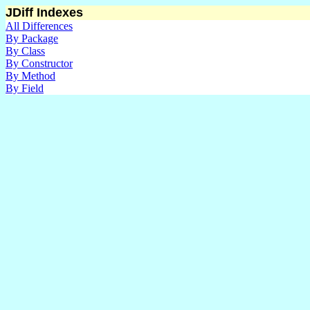
JDiff Indexes
All Differences
By Package
By Class
By Constructor
By Method
By Field