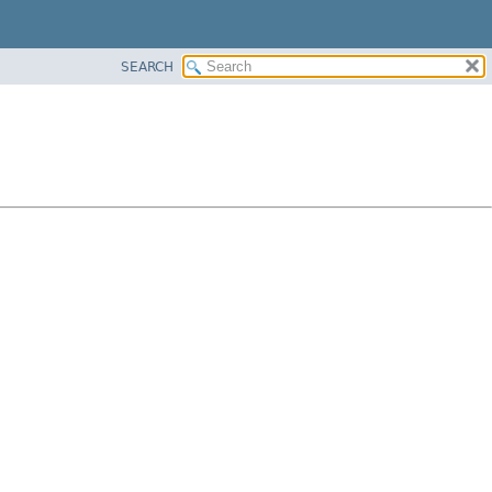
SEARCH