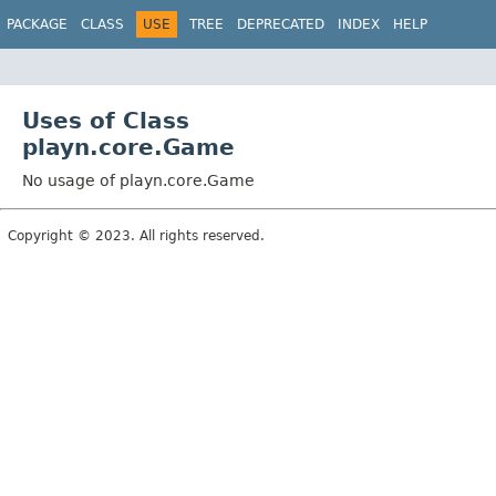
PACKAGE
CLASS
USE
TREE
DEPRECATED
INDEX
HELP
Uses of Class
playn.core.Game
No usage of playn.core.Game
Copyright © 2023. All rights reserved.