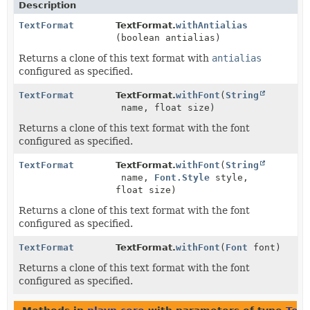
Description
TextFormat
TextFormat.
withAntialias
(boolean antialias)
Returns a clone of this text format with
antialias
configured as specified.
TextFormat
TextFormat.
withFont
(
String
name, float size)
Returns a clone of this text format with the font
configured as specified.
TextFormat
TextFormat.
withFont
(
String
name,
Font.Style
style,
float size)
Returns a clone of this text format with the font
configured as specified.
TextFormat
TextFormat.
withFont
(
Font
font)
Returns a clone of this text format with the font
configured as specified.