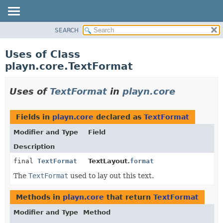
SEARCH
PACKAGE
CLASS
Uses of Class
USE
playn.core.TextFormat
TREE
DEPRECATED
Uses of
TextFormat
in
playn.core
INDEX
HELP
Fields in
playn.core
declared as
TextFormat
Modifier and Type
Field
Description
final
TextFormat
TextLayout.
format
The
TextFormat
used to lay out this text.
Methods in
playn.core
that return
TextFormat
Modifier and Type
Method