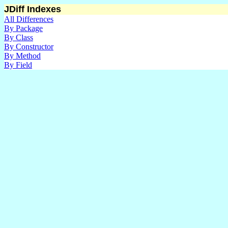
JDiff Indexes
All Differences
By Package
By Class
By Constructor
By Method
By Field