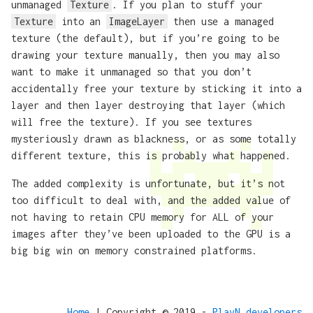
unmanaged
Texture
. If you plan to stuff your
Texture
into an
ImageLayer
then use a managed
texture (the default), but if you’re going to be
drawing your texture manually, then you may also
want to make it unmanaged so that you don’t
accidentally free your texture by sticking it into a
layer and then layer destroying that layer (which
will free the texture). If you see textures
mysteriously drawn as blackness, or as some totally
different texture, this is probably what happened.
The added complexity is unfortunate, but it’s not
too difficult to deal with, and the added value of
not having to retain CPU memory for ALL of your
images after they’ve been uploaded to the GPU is a
big big win on memory constrained platforms.
Home
| Copyright © 2019 -
PlayN developers