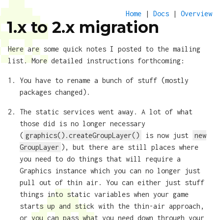
Home
|
Docs
|
Overview
1.x to 2.x migration
Here are some quick notes I posted to the mailing
list. More detailed instructions forthcoming:
You have to rename a bunch of stuff (mostly
packages changed).
The static services went away. A lot of what
those did is no longer necessary
(
graphics().createGroupLayer()
is now just
new
GroupLayer
), but there are still places where
you need to do things that will require a
Graphics instance which you can no longer just
pull out of thin air. You can either just stuff
things into static variables when your game
starts up and stick with the thin-air approach,
or you can pass what you need down through your