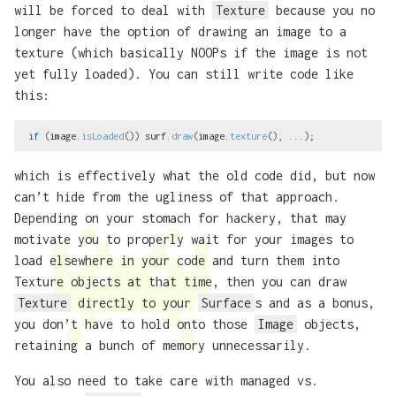
will be forced to deal with
Texture
because you no
longer have the option of drawing an image to a
texture (which basically NOOPs if the image is not
yet fully loaded). You can still write code like
this:
if
(
image
.
isLoaded
())
surf
.
draw
(
image
.
texture
(),
...);
which is effectively what the old code did, but now
can’t hide from the ugliness of that approach.
Depending on your stomach for hackery, that may
motivate you to properly wait for your images to
load elsewhere in your code and turn them into
Texture objects at that time, then you can draw
Texture
directly to your
Surface
s and as a bonus,
you don’t have to hold onto those
Image
objects,
retaining a bunch of memory unnecessarily.
You also need to take care with managed vs.