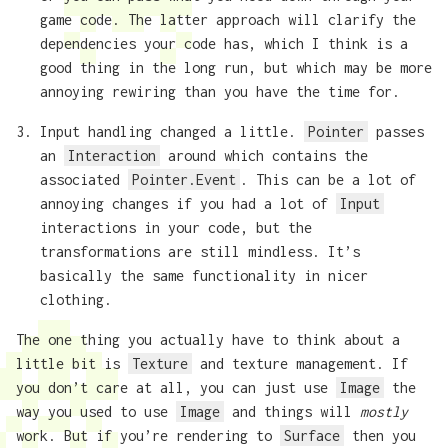
game code. The latter approach will clarify the
dependencies your code has, which I think is a
good thing in the long run, but which may be more
annoying rewiring than you have the time for.
Input handling changed a little.
Pointer
passes
an
Interaction
around which contains the
associated
Pointer.Event
. This can be a lot of
annoying changes if you had a lot of
Input
interactions in your code, but the
transformations are still mindless. It’s
basically the same functionality in nicer
clothing.
The one thing you actually have to think about a
little bit is
Texture
and texture management. If
you don’t care at all, you can just use
Image
the
way you used to use
Image
and things will
mostly
work. But if you’re rendering to
Surface
then you