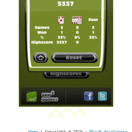
Home
| Copyright © 2019 -
PlayN developers