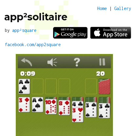
Home
|
Gallery
app²solitaire
by
app²square
facebook.com/app2square