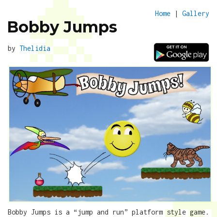
Home
|
Gallery
Bobby Jumps
by
Thelidia
Bobby Jumps is a “jump and run” platform style game.