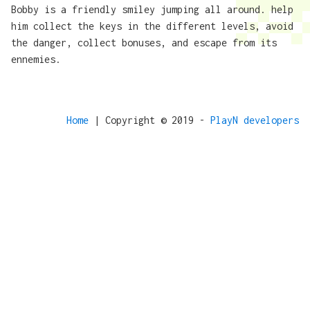
Bobby is a friendly smiley jumping all around. help
him collect the keys in the different levels, avoid
the danger, collect bonuses, and escape from its
ennemies.
Home
| Copyright © 2019 -
PlayN developers