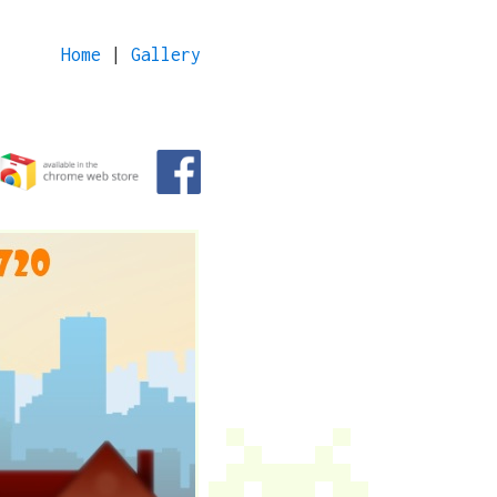
Home
|
Gallery