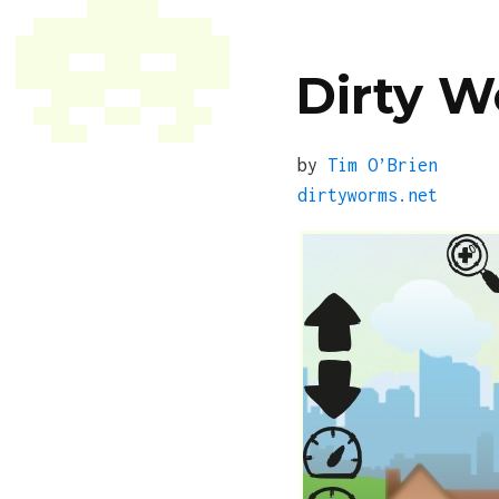
Dirty 
by
Tim O’Brien
dirtyworms.net