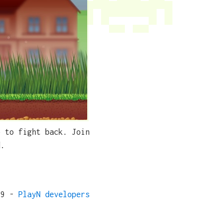
p to fight back. Join
d.
19 -
PlayN developers