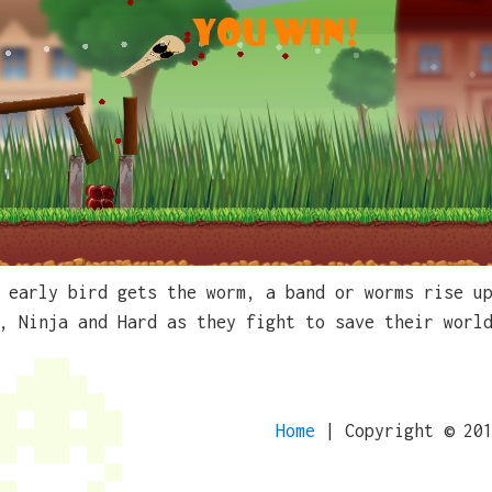
 early bird gets the worm, a band or worms rise u
, Ninja and Hard as they fight to save their worl
Home
| Copyright © 20