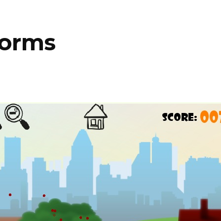
Worms