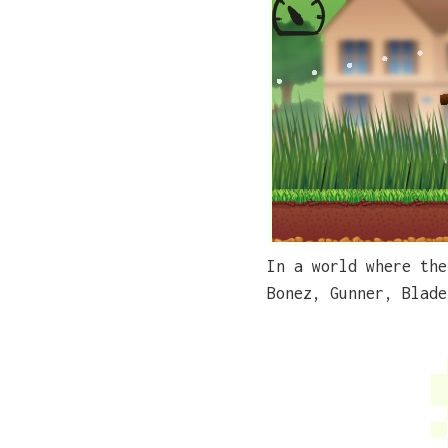
In a world where the
Bonez, Gunner, Blade