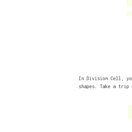
In Division Cell, yo
shapes. Take a trip 