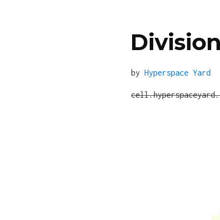
Division
by
Hyperspace Yard
cell.hyperspaceyard.