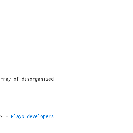
array of disorganized
19 -
PlayN developers