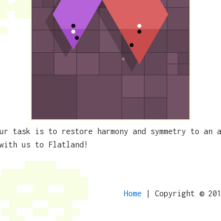
ur task is to restore harmony and symmetry to an 
with us to Flatland!
Home
| Copyright © 20