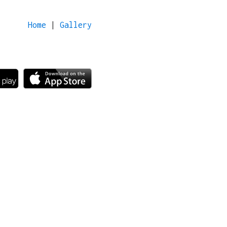
Home
|
Gallery