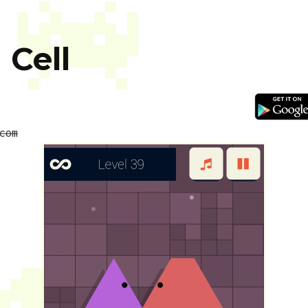
 Cell
com