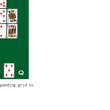
xpanding grid to