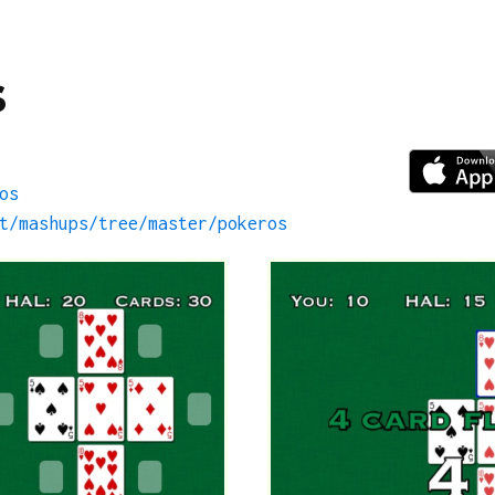
s
os
t/mashups/tree/master/pokeros