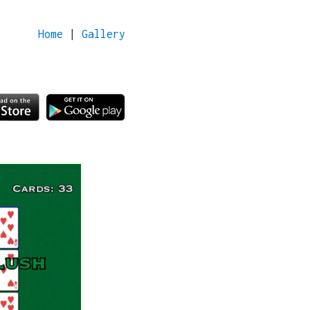
Home
|
Gallery