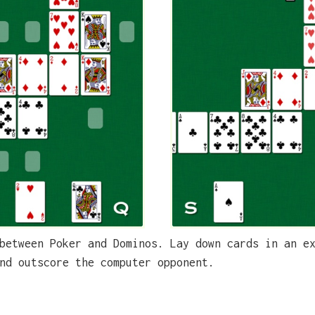
between Poker and Dominos. Lay down cards in an e
nd outscore the computer opponent.