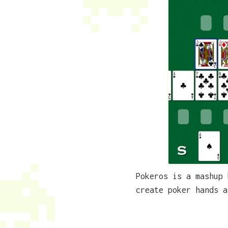
Pokeros is a mashup 
create poker hands a