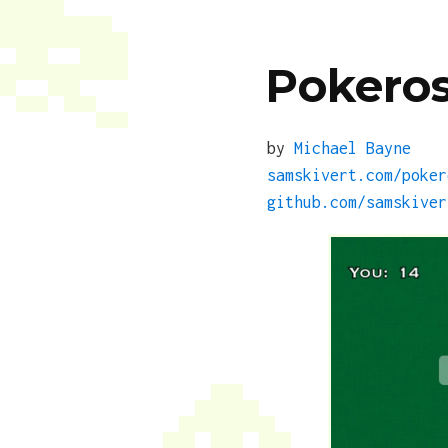
Pokero
by
Michael Bayne
samskivert.com/poker
github.com/samskiver