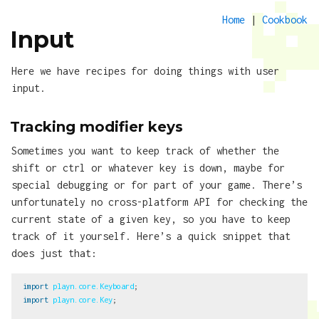
Home
|
Cookbook
Input
Here we have recipes for doing things with user
input.
Tracking modifier keys
Sometimes you want to keep track of whether the
shift or ctrl or whatever key is down, maybe for
special debugging or for part of your game. There’s
unfortunately no cross-platform API for checking the
current state of a given key, so you have to keep
track of it yourself. Here’s a quick snippet that
does just that:
import
playn.core.Keyboard
;
import
playn.core.Key
;