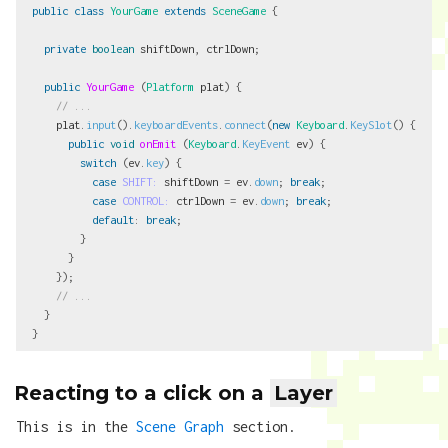
public
class
YourGame
extends
SceneGame
{
private
boolean
shiftDown
,
ctrlDown
;
public
YourGame
(
Platform
plat
)
{
// ...
plat
.
input
().
keyboardEvents
.
connect
(
new
Keyboard
.
KeySlot
()
{
public
void
onEmit
(
Keyboard
.
KeyEvent
ev
)
{
switch
(
ev
.
key
)
{
case
SHIFT:
shiftDown
=
ev
.
down
;
break
;
case
CONTROL:
ctrlDown
=
ev
.
down
;
break
;
default
:
break
;
}
}
});
// ...
}
}
Reacting to a click on a
Layer
This is in the
Scene Graph
section.