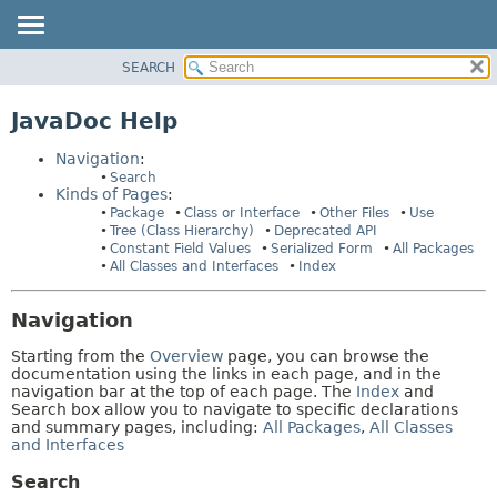
SEARCH
PACKAGE
HELP:
NAVIGATION
CLASS
JavaDoc Help
PAGES
USE
Navigation
:
TREE
Search
Kinds of Pages
:
DEPRECATED
Package
Class or Interface
Other Files
Use
INDEX
Tree (Class Hierarchy)
Deprecated API
Constant Field Values
Serialized Form
All Packages
HELP
All Classes and Interfaces
Index
Navigation
Starting from the
Overview
page, you can browse the
documentation using the links in each page, and in the
navigation bar at the top of each page. The
Index
and
Search box allow you to navigate to specific declarations
and summary pages, including:
All Packages
,
All Classes
and Interfaces
Search