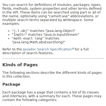
You can search for definitions of modules, packages, types,
fields, methods, system properties and other terms defined
in the API. These items can be searched using part or all of
the name, optionally using "camelCase" abbreviations, or
multiple search terms separated by whitespace. Some
examples:
"j.l.obj"
matches "java.lang.Object"
"InpStr"
matches "java.io.InputStream"
"math exact long"
matches
"java.lang.Math.absExact(long)"
Refer to the
Javadoc Search Specification
for a full
description of search features.
Kinds of Pages
The following sections describe the different kinds of pages
in this collection.
Package
Each package has a page that contains a list of its classes
and interfaces, with a summary for each. These pages may
contain the following categories: