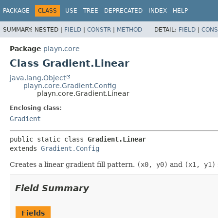
PACKAGE
CLASS
USE
TREE
DEPRECATED
INDEX
HELP
SUMMARY:
NESTED |
FIELD
|
CONSTR
|
METHOD
DETAIL:
FIELD
|
CONS
Package
playn.core
Class Gradient.Linear
java.lang.Object
playn.core.Gradient.Config
playn.core.Gradient.Linear
Enclosing class:
Gradient
public static class 
Gradient.Linear
extends 
Gradient.Config
Creates a linear gradient fill pattern.
(x0, y0)
and
(x1, y1)
Field Summary
Fields