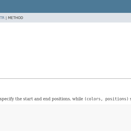
TR
|
METHOD
specify the start and end positions, while
(colors, positions)
s