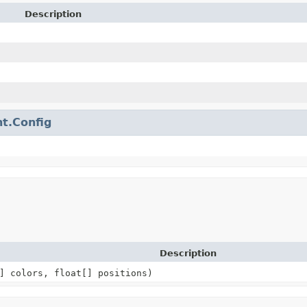
Description
t.Config
Description
] colors, float[] positions)