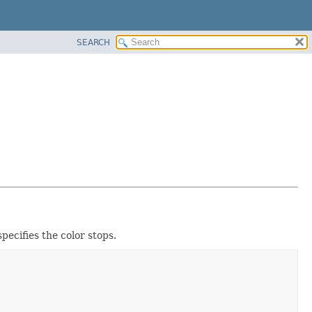
SEARCH
pecifies the color stops.