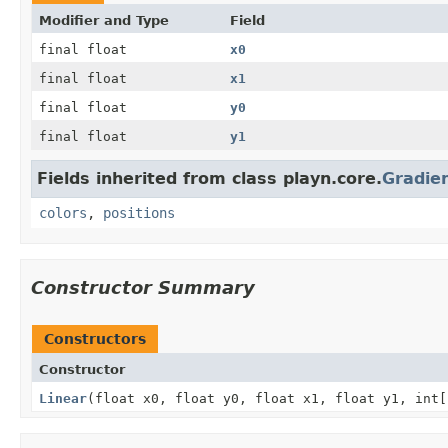
Modifier and Type
Field
final float
x0
final float
x1
final float
y0
final float
y1
Fields inherited from class playn.core.
Gradien
colors
,
positions
Constructor Summary
Constructors
Constructor
Linear
(float x0, float y0, float x1, float y1, int[