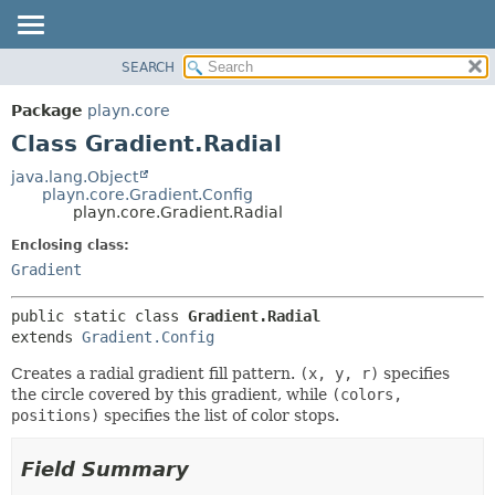
SEARCH
PACKAGE
SUMMARY:
NESTED
CLASS
Package
playn.core
FIELD
USE
Class Gradient.Radial
CONSTR
TREE
java.lang.Object
METHOD
playn.core.Gradient.Config
DEPRECATED
playn.core.Gradient.Radial
INDEX
DETAIL:
Enclosing class:
HELP
FIELD
Gradient
CONSTR
public static class 
Gradient.Radial
METHOD
extends 
Gradient.Config
Creates a radial gradient fill pattern.
(x, y, r)
specifies
the circle covered by this gradient, while
(colors,
positions)
specifies the list of color stops.
Field Summary