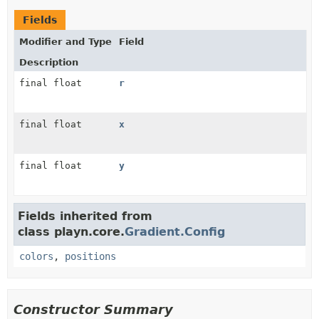
Fields
Modifier and Type
Field
Description
final float
r
final float
x
final float
y
Fields inherited from
class playn.core.
Gradient.Config
colors
,
positions
Constructor Summary