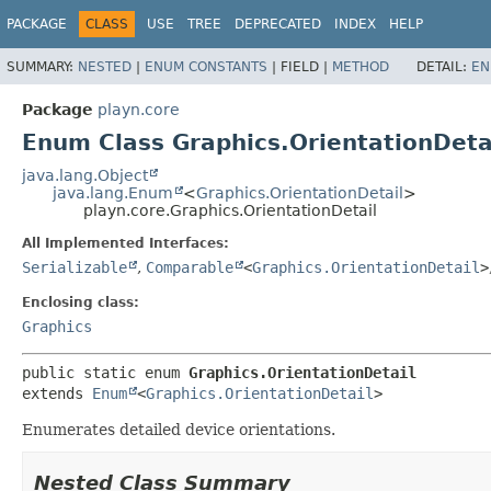
PACKAGE
CLASS
USE
TREE
DEPRECATED
INDEX
HELP
SUMMARY:
NESTED
|
ENUM CONSTANTS
|
FIELD |
METHOD
DETAIL:
EN
Package
playn.core
Enum Class Graphics.OrientationDeta
java.lang.Object
java.lang.Enum
<
Graphics.OrientationDetail
>
playn.core.Graphics.OrientationDetail
All Implemented Interfaces:
Serializable
,
Comparable
<
Graphics.OrientationDetail
>
Enclosing class:
Graphics
public static enum 
Graphics.OrientationDetail
extends 
Enum
<
Graphics.OrientationDetail
>
Enumerates detailed device orientations.
Nested Class Summary