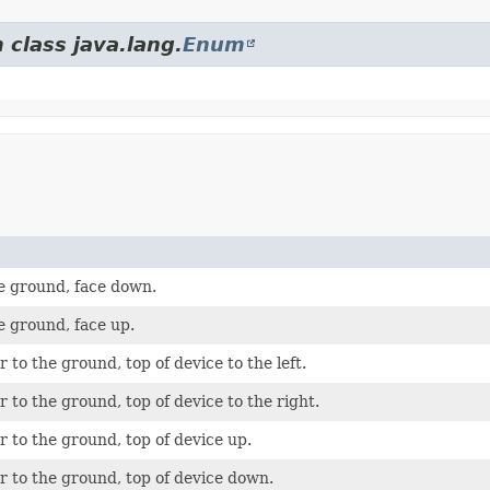
 class java.lang.
Enum
he ground, face down.
he ground, face up.
 to the ground, top of device to the left.
 to the ground, top of device to the right.
 to the ground, top of device up.
r to the ground, top of device down.