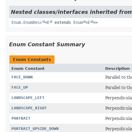
Nested classes/interfaces inherited from
Enum.EnumDesc
<
E
extends
Enum
<
E
>>
Enum Constant Summary
Enum Constants
Enum Constant
Description
FACE_DOWN
Parallel to t
FACE_UP
Parallel to t
LANDSCAPE_LEFT
Perpendicular
LANDSCAPE_RIGHT
Perpendicular
PORTRAIT
Perpendicular
PORTRAIT_UPSIDE_DOWN
Perpendicula