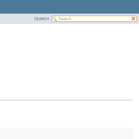
SEARCH