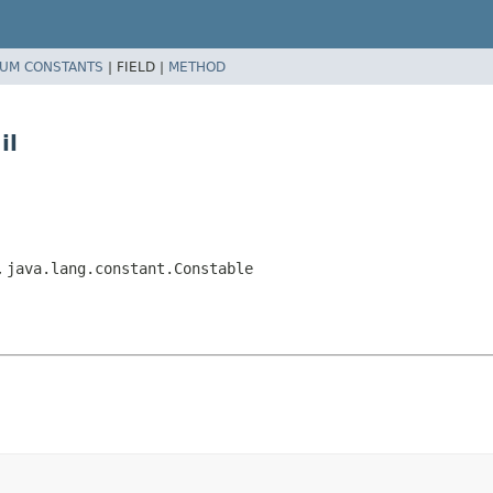
UM CONSTANTS
|
FIELD |
METHOD
il
,
java.lang.constant.Constable