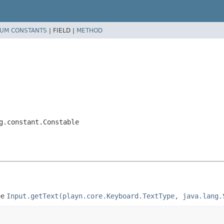
UM CONSTANTS
|
FIELD |
METHOD
g.constant.Constable
ee
Input.getText(playn.core.Keyboard.TextType, java.lang.