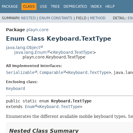
PACKAGE
CLASS
USE
TREE
DEPRECATED
INDEX
HELP
SUMMARY:
NESTED
|
ENUM CONSTANTS
|
FIELD |
METHOD
DETAIL:
EN
Package
playn.core
Enum Class Keyboard.TextType
java.lang.Object
java.lang.Enum
<
Keyboard.TextType
>
playn.core.Keyboard.TextType
All Implemented Interfaces:
Serializable
,
Comparable
<
Keyboard.TextType
>
,
java.lan
Enclosing class:
Keyboard
public static enum 
Keyboard.TextType
extends 
Enum
<
Keyboard.TextType
>
Enumerates the different available mobile keyboard types. S
Nested Class Summary