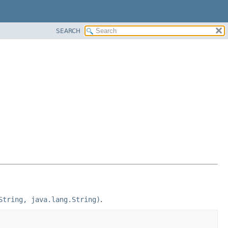
SEARCH
String, java.lang.String)
.