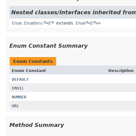
Nested classes/interfaces inherited from
Enum.EnumDesc
<
E
extends
Enum
<
E
>>
Enum Constant Summary
Enum Constants
Enum Constant
Description
DEFAULT
EMAIL
NUMBER
URL
Method Summary