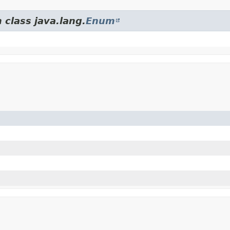
 class java.lang.
Enum