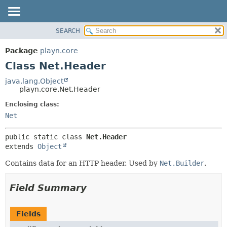
SEARCH
PACKAGE
SUMMARY:
NESTED
CLASS
Package
playn.core
FIELD
USE
Class Net.Header
CONSTR
TREE
java.lang.Object
METHOD
playn.core.Net.Header
DEPRECATED
INDEX
Enclosing class:
DETAIL:
Net
HELP
FIELD
CONSTR
public static class 
Net.Header
METHOD
extends 
Object
Contains data for an HTTP header. Used by
Net.Builder
.
Field Summary
Fields