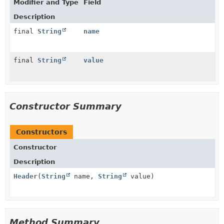
Modifier and Type
Field
Description
final
String
name
final
String
value
Constructor Summary
Constructors
Constructor
Description
Header
(
String
name,
String
value)
Method Summary