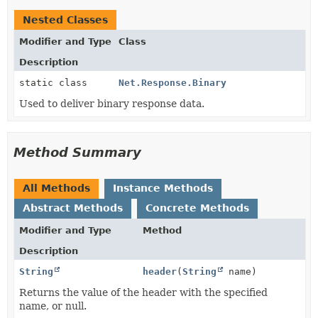
Nested Classes
Modifier and Type
Class
Description
static class
Net.Response.Binary
Used to deliver binary response data.
Method Summary
All Methods
Instance Methods
Abstract Methods
Concrete Methods
Modifier and Type
Method
Description
String
header
(
String
name)
Returns the value of the header with the specified
name, or null.