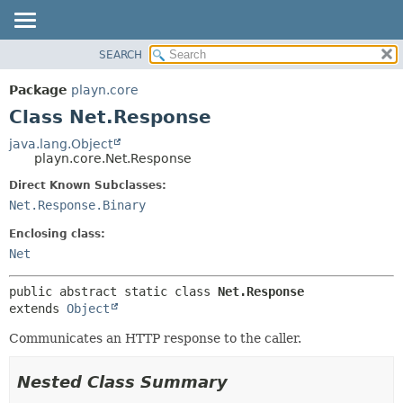
SEARCH
PACKAGE
SUMMARY:
NESTED
CLASS
Package
playn.core
FIELD
USE
Class Net.Response
CONSTR
TREE
java.lang.Object
METHOD
playn.core.Net.Response
DEPRECATED
INDEX
Direct Known Subclasses:
DETAIL:
Net.Response.Binary
HELP
FIELD
CONSTR
Enclosing class:
Net
METHOD
public abstract static class 
Net.Response
extends 
Object
Communicates an HTTP response to the caller.
Nested Class Summary