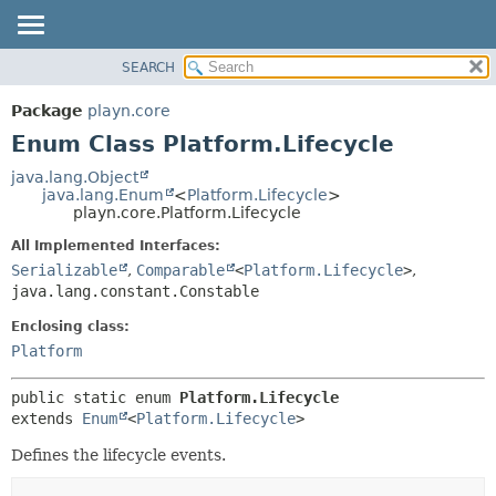
SEARCH
PACKAGE
SUMMARY:
NESTED
CLASS
Package
playn.core
ENUM CONSTANTS
USE
Enum Class Platform.Lifecycle
FIELD
TREE
java.lang.Object
METHOD
java.lang.Enum
<
Platform.Lifecycle
>
DEPRECATED
playn.core.Platform.Lifecycle
INDEX
DETAIL:
All Implemented Interfaces:
HELP
ENUM CONSTANTS
Serializable
,
Comparable
<
Platform.Lifecycle
>
,
FIELD
java.lang.constant.Constable
METHOD
Enclosing class:
Platform
public static enum 
Platform.Lifecycle
extends 
Enum
<
Platform.Lifecycle
>
Defines the lifecycle events.