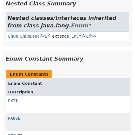
Nested Class Summary
Nested classes/interfaces inherited
from class java.lang.
Enum
Enum.EnumDesc
<
E
extends
Enum
<
E
>>
Enum Constant Summary
Enum Constants
Enum Constant
Description
EXIT
PAUSE