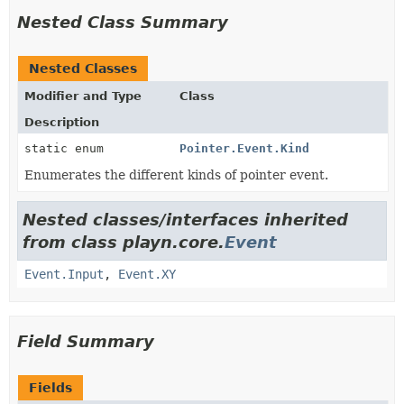
Nested Class Summary
Nested Classes
Modifier and Type
Class
Description
static enum
Pointer.Event.Kind
Enumerates the different kinds of pointer event.
Nested classes/interfaces inherited
from class playn.core.
Event
Event.Input
,
Event.XY
Field Summary
Fields