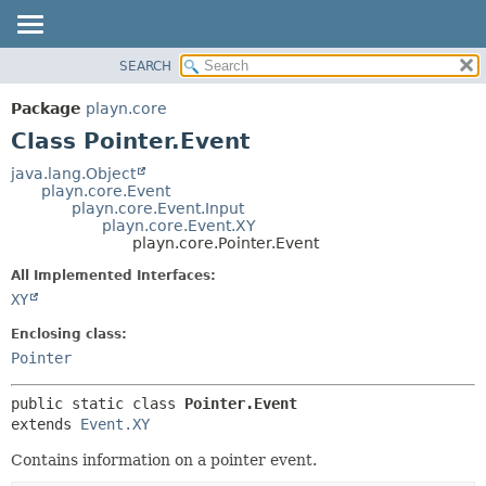
SEARCH
PACKAGE
SUMMARY:
NESTED
CLASS
Package
playn.core
FIELD
USE
Class Pointer.Event
CONSTR
TREE
java.lang.Object
METHOD
playn.core.Event
DEPRECATED
playn.core.Event.Input
INDEX
playn.core.Event.XY
DETAIL:
playn.core.Pointer.Event
HELP
FIELD
All Implemented Interfaces:
CONSTR
XY
METHOD
Enclosing class:
Pointer
public static class 
Pointer.Event
extends 
Event.XY
Contains information on a pointer event.