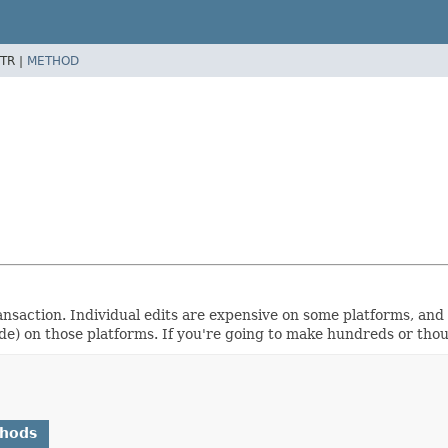
TR |
METHOD
ansaction. Individual edits are expensive on some platforms, and 
ude) on those platforms. If you're going to make hundreds or tho
thods