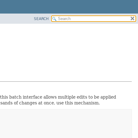
SEARCH
this batch interface allows multiple edits to be applied
usands of changes at once, use this mechanism.