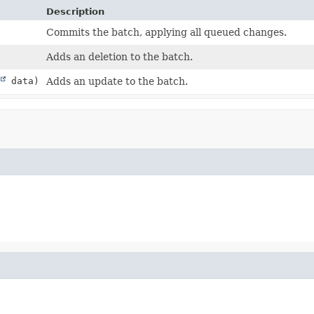
Description
Commits the batch, applying all queued changes.
Adds an deletion to the batch.
data)
Adds an update to the batch.