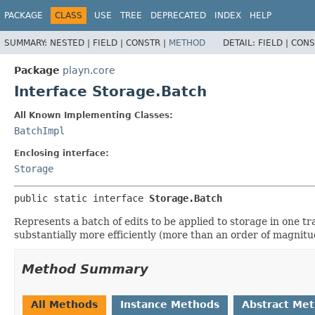
PACKAGE
CLASS
USE
TREE
DEPRECATED
INDEX
HELP
SUMMARY:
NESTED |
FIELD |
CONSTR |
METHOD
DETAIL:
FIELD |
CONS
Package
playn.core
Interface Storage.Batch
All Known Implementing Classes:
BatchImpl
Enclosing interface:
Storage
public static interface 
Storage.Batch
Represents a batch of edits to be applied to storage in one tr
substantially more efficiently (more than an order of magnit
Method Summary
All Methods
Instance Methods
Abstract Me