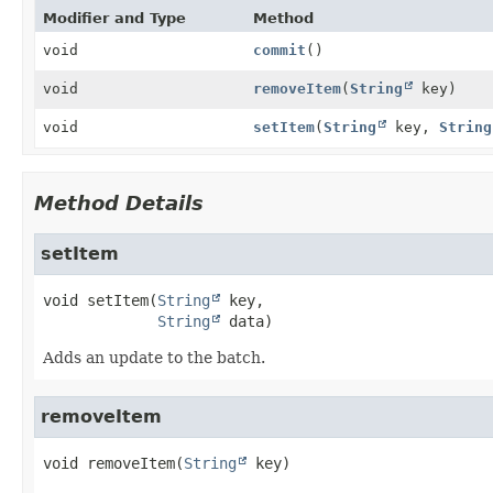
Modifier and Type
Method
void
commit
()
void
removeItem
(
String
key)
void
setItem
(
String
key,
String
Method Details
setItem
void
setItem
(
String
 key,

String
 data)
Adds an update to the batch.
removeItem
void
removeItem
(
String
 key)