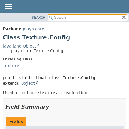
SEARCH
PACKAGE
SUMMARY:
NESTED
CLASS
Package
playn.core
FIELD
USE
Class Texture.Config
CONSTR
TREE
java.lang.Object
METHOD
playn.core.Texture.Config
DEPRECATED
INDEX
Enclosing class:
DETAIL:
Texture
HELP
FIELD
CONSTR
public static final class 
Texture.Config
METHOD
extends 
Object
Used to configure texture at creation time.
Field Summary
Fields