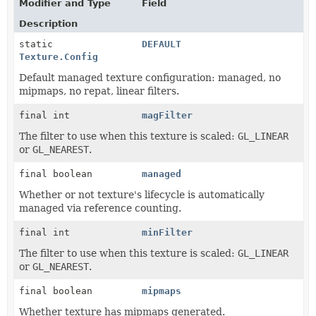
Modifier and Type
Field
Description
static
DEFAULT
Texture.Config
Default managed texture configuration: managed, no
mipmaps, no repat, linear filters.
final int
magFilter
The filter to use when this texture is scaled:
GL_LINEAR
or
GL_NEAREST
.
final boolean
managed
Whether or not texture's lifecycle is automatically
managed via reference counting.
final int
minFilter
The filter to use when this texture is scaled:
GL_LINEAR
or
GL_NEAREST
.
final boolean
mipmaps
Whether texture has mipmaps generated.