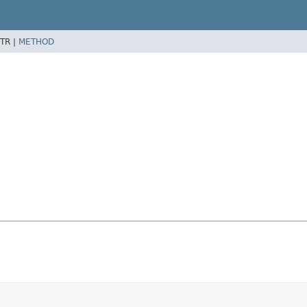
TR |
METHOD