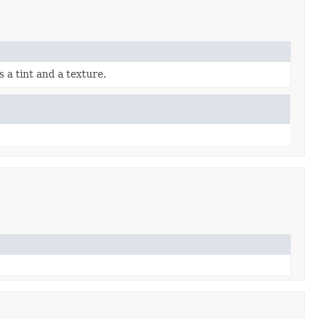
 a tint and a texture.