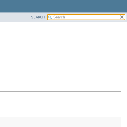
SEARCH