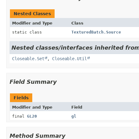
Nested Classes
Modifier and Type
Class
static class
TexturedBatch.Source
Nested classes/interfaces inherited from
Closeable.Set
,
Closeable.Util
Field Summary
Fields
Modifier and Type
Field
final
GL20
gl
Method Summary