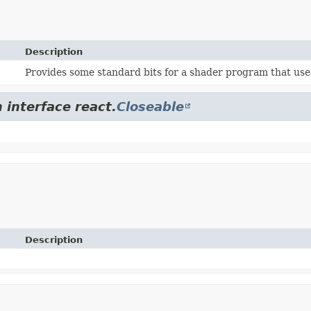
Description
Provides some standard bits for a shader program that uses
 interface react.
Closeable
Description