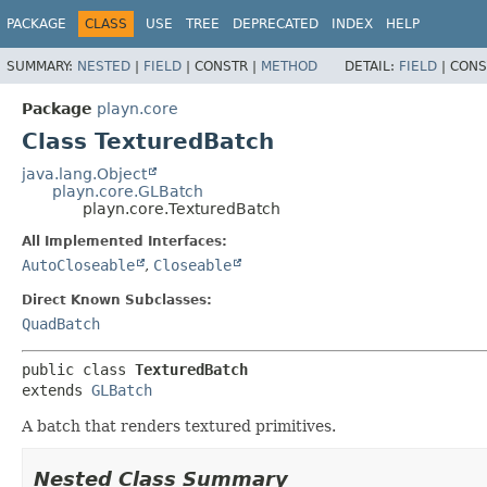
PACKAGE
CLASS
USE
TREE
DEPRECATED
INDEX
HELP
SUMMARY:
NESTED
|
FIELD
|
CONSTR |
METHOD
DETAIL:
FIELD
|
CONS
Package
playn.core
Class TexturedBatch
java.lang.Object
playn.core.GLBatch
playn.core.TexturedBatch
All Implemented Interfaces:
AutoCloseable
,
Closeable
Direct Known Subclasses:
QuadBatch
public class 
TexturedBatch
extends 
GLBatch
A batch that renders textured primitives.
Nested Class Summary