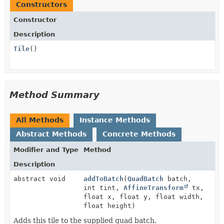
Constructors
Constructor
Description
Tile
()
Method Summary
All Methods
Instance Methods
Abstract Methods
Concrete Methods
Modifier and Type
Method
Description
abstract void
addToBatch
(
QuadBatch
batch,
int tint,
AffineTransform
tx,
float x, float y, float width,
float height)
Adds this tile to the supplied quad batch.