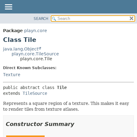
SEARCH
PACKAGE
SUMMARY:
NESTED
CLASS
Package
playn.core
FIELD
USE
Class Tile
CONSTR
TREE
java.lang.Object
METHOD
playn.core.TileSource
DEPRECATED
playn.core.Tile
INDEX
DETAIL:
Direct Known Subclasses:
HELP
FIELD
Texture
CONSTR
public abstract class 
Tile
METHOD
extends 
TileSource
Represents a square region of a texture. This makes it easy
to render tiles from texture atlases.
Constructor Summary