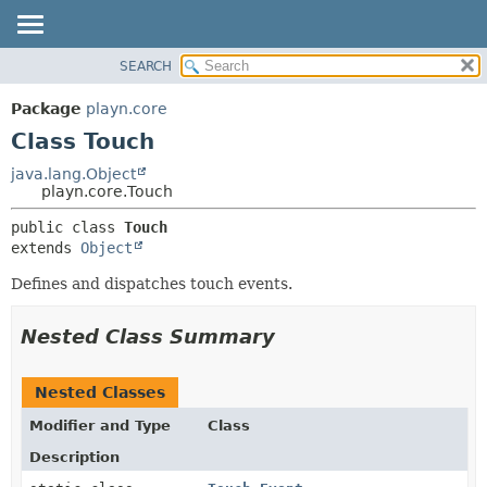
SEARCH
PACKAGE
SUMMARY:
NESTED
CLASS
Package
playn.core
FIELD
USE
Class Touch
CONSTR
TREE
java.lang.Object
METHOD
playn.core.Touch
DEPRECATED
INDEX
DETAIL:
public class 
Touch
extends 
Object
HELP
FIELD
CONSTR
Defines and dispatches touch events.
METHOD
Nested Class Summary
Nested Classes
Modifier and Type
Class
Description