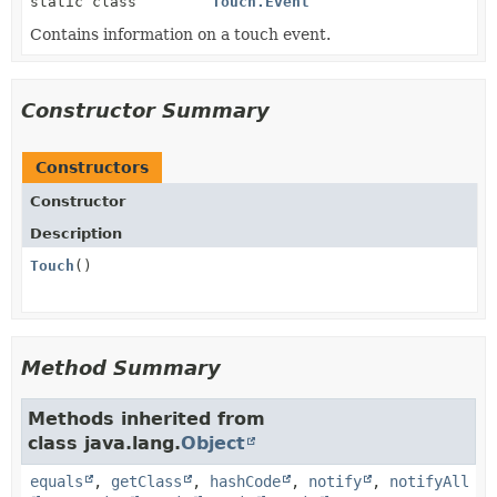
static class
Touch.Event
Contains information on a touch event.
Constructor Summary
Constructors
Constructor
Description
Touch
()
Method Summary
Methods inherited from
class java.lang.
Object
equals
,
getClass
,
hashCode
,
notify
,
notifyAll