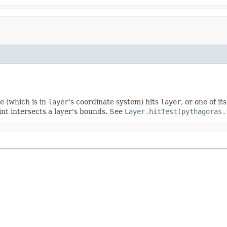
e (which is in
layer
's coordinate system) hits
layer
, or one of i
nt intersects a layer's bounds. See
Layer.hitTest(pythagoras.