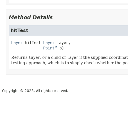
Method Details
hitTest
Layer
hitTest
(
Layer
 layer,

Point
 p)
Returns
layer
, or a child of
layer
if the supplied coordinat
testing approach, which is to simply check whether the poi
Copyright © 2023. All rights reserved.