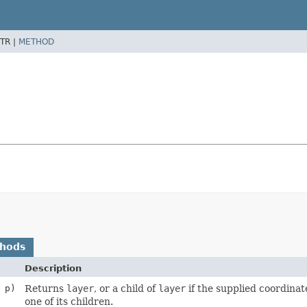
TR |
METHOD
thods
Description
p)
Returns
layer
, or a child of
layer
if the supplied coordinat
one of its children.