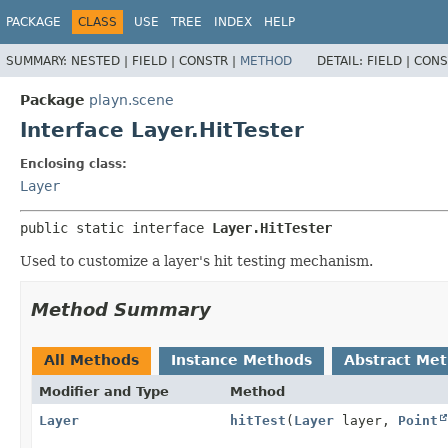
PACKAGE
CLASS
USE
TREE
INDEX
HELP
SUMMARY:
NESTED |
FIELD |
CONSTR |
METHOD
DETAIL:
FIELD |
CONS
Package
playn.scene
Interface Layer.HitTester
Enclosing class:
Layer
public static interface 
Layer.HitTester
Used to customize a layer's hit testing mechanism.
Method Summary
All Methods
Instance Methods
Abstract Me
Modifier and Type
Method
Layer
hitTest
(
Layer
layer,
Point