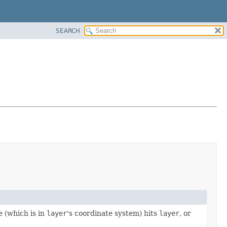
SEARCH
e (which is in
layer
's coordinate system) hits
layer
, or