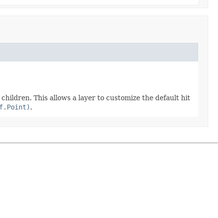
ts children. This allows a layer to customize the default hit
f.Point)
.