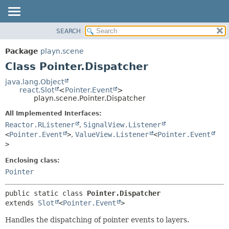
SEARCH
PACKAGE
SUMMARY:
NESTED
CLASS
Package
playn.scene
FIELD
USE
Class Pointer.Dispatcher
CONSTR
TREE
java.lang.Object
METHOD
react.Slot
<
Pointer.Event
>
INDEX
playn.scene.Pointer.Dispatcher
HELP
DETAIL:
All Implemented Interfaces:
FIELD
Reactor.RListener
,
SignalView.Listener
CONSTR
<
Pointer.Event
>
,
ValueView.Listener
<
Pointer.Event
>
METHOD
Enclosing class:
Pointer
public static class 
Pointer.Dispatcher
extends 
Slot
<
Pointer.Event
>
Handles the dispatching of pointer events to layers.