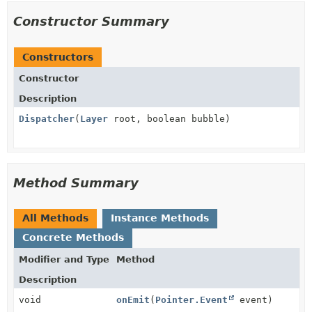
Constructor Summary
Constructors
Constructor
Description
Dispatcher
(
Layer
root, boolean bubble)
Method Summary
All Methods
Instance Methods
Concrete Methods
Modifier and Type
Method
Description
void
onEmit
(
Pointer.Event
event)