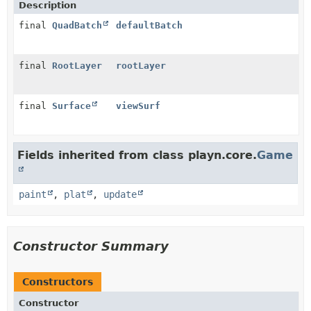
Description
final
QuadBatch
defaultBatch
final
RootLayer
rootLayer
final
Surface
viewSurf
Fields inherited from class playn.core.
Game
paint
,
plat
,
update
Constructor Summary
Constructors
Constructor