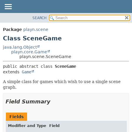
SEARCH
PACKAGE
SUMMARY:
NESTED
CLASS
Package
playn.scene
FIELD
USE
Class SceneGame
CONSTR
TREE
java.lang.Object
METHOD
playn.core.Game
INDEX
playn.scene.SceneGame
HELP
DETAIL:
public abstract class 
SceneGame
FIELD
extends 
Game
CONSTR
A simple class for games which wish to use a single scene
METHOD
graph.
Field Summary
Fields
Modifier and Type
Field