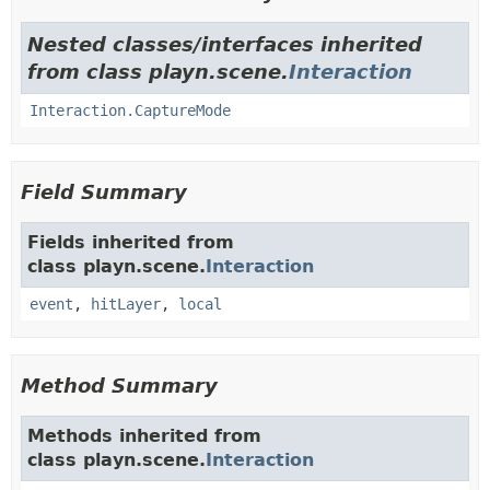
Nested classes/interfaces inherited
from class playn.scene.
Interaction
Interaction.CaptureMode
Field Summary
Fields inherited from
class playn.scene.
Interaction
event
,
hitLayer
,
local
Method Summary
Methods inherited from
class playn.scene.
Interaction