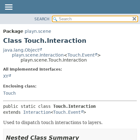
SEARCH
PACKAGE
SUMMARY:
NESTED
CLASS
Package
playn.scene
FIELD
USE
Class Touch.Interaction
CONSTR
TREE
java.lang.Object
METHOD
playn.scene.Interaction
<
Touch.Event
>
INDEX
playn.scene.Touch.Interaction
HELP
DETAIL:
All Implemented Interfaces:
FIELD
XY
CONSTR
Enclosing class:
METHOD
Touch
public static class 
Touch.Interaction
extends 
Interaction
<
Touch.Event
>
Used to dispatch touch interactions to layers.
Nested Class Summary