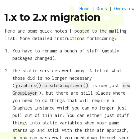
Home
|
Docs
|
Overview
1.x to 2.x migration
Here are some quick notes I posted to the mailing
list. More detailed instructions forthcoming:
You have to rename a bunch of stuff (mostly
packages changed).
The static services went away. A lot of what
those did is no longer necessary
(
graphics().createGroupLayer()
is now just
new
GroupLayer
), but there are still places where
you need to do things that will require a
Graphics instance which you can no longer just
pull out of thin air. You can either just stuff
things into static variables when your game
starts up and stick with the thin-air approach,
or you can pass what you need down through your