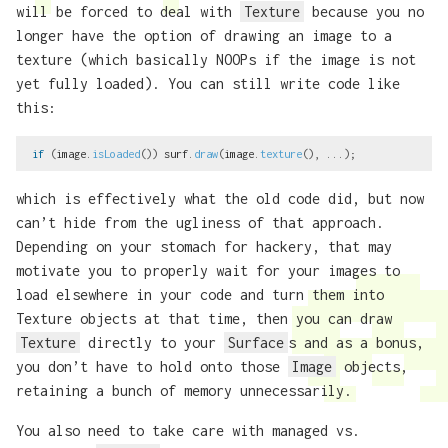
will be forced to deal with
Texture
because you no
longer have the option of drawing an image to a
texture (which basically NOOPs if the image is not
yet fully loaded). You can still write code like
this:
if
(
image
.
isLoaded
())
surf
.
draw
(
image
.
texture
(),
...);
which is effectively what the old code did, but now
can’t hide from the ugliness of that approach.
Depending on your stomach for hackery, that may
motivate you to properly wait for your images to
load elsewhere in your code and turn them into
Texture objects at that time, then you can draw
Texture
directly to your
Surface
s and as a bonus,
you don’t have to hold onto those
Image
objects,
retaining a bunch of memory unnecessarily.
You also need to take care with managed vs.