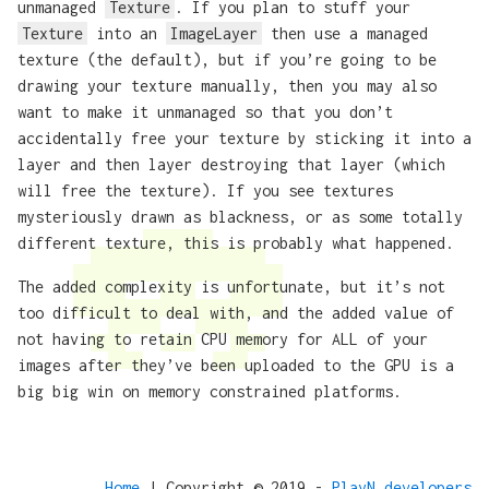
unmanaged
Texture
. If you plan to stuff your
Texture
into an
ImageLayer
then use a managed
texture (the default), but if you’re going to be
drawing your texture manually, then you may also
want to make it unmanaged so that you don’t
accidentally free your texture by sticking it into a
layer and then layer destroying that layer (which
will free the texture). If you see textures
mysteriously drawn as blackness, or as some totally
different texture, this is probably what happened.
The added complexity is unfortunate, but it’s not
too difficult to deal with, and the added value of
not having to retain CPU memory for ALL of your
images after they’ve been uploaded to the GPU is a
big big win on memory constrained platforms.
Home
| Copyright © 2019 -
PlayN developers