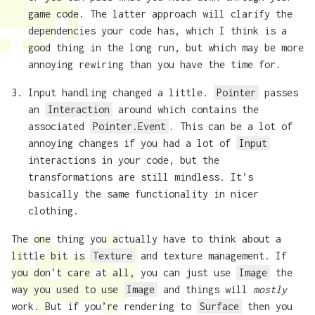
game code. The latter approach will clarify the
dependencies your code has, which I think is a
good thing in the long run, but which may be more
annoying rewiring than you have the time for.
Input handling changed a little.
Pointer
passes
an
Interaction
around which contains the
associated
Pointer.Event
. This can be a lot of
annoying changes if you had a lot of
Input
interactions in your code, but the
transformations are still mindless. It’s
basically the same functionality in nicer
clothing.
The one thing you actually have to think about a
little bit is
Texture
and texture management. If
you don’t care at all, you can just use
Image
the
way you used to use
Image
and things will
mostly
work. But if you’re rendering to
Surface
then you