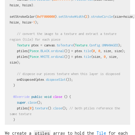
hsize
,
hsize
).
setStrokeColor
(
0xFF000000
).
setStrokeWidth
(
2
).
strokeCircle
(
size
+
hsize
,
hsize
,
hsize
-
1
);
// convert the image to a texture and extract a texture 
region (tile) for each piece
Texture
ptex
=
canvas
.
toTexture
(
Texture
.
Config
.
UNMANAGED
);
ptiles
[
Piece
.
BLACK
.
ordinal
()]
=
ptex
.
tile
(
0
,
0
,
size
,
size
);
ptiles
[
Piece
.
WHITE
.
ordinal
()]
=
ptex
.
tile
(
size
,
0
,
size
,
size
);
// dispose our pieces texture when this layer is disposed
onDisposed
(
ptex
.
disposeSlot
());
}
@Override
public
void
close
()
{
super
.
close
();
ptiles
[
0
].
texture
().
close
();
// both ptiles reference the 
same texture
}
We create a
ptiles
array to hold the
Tile
for each