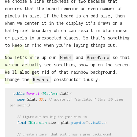
We choose a line thickness of two because that
ensures that the board remains an even number of
pixels in size. If the board is an odd size, then
when we center it in the display it’s drawn on a
half-pixel boundary which can result in blurriness
or pixels in unexpected places. So that’s something
to keep in mind when you’re laying things out.
Now let’s wire up our
Model
and
BoardView
so that
we can actually see something show up on the screen.
We’ll also get rid of that rainbow background.
Change the
Reversi
constructor thusly:
public
Reversi
(
Platform
plat
)
{
super
(
plat
,
33
);
// update our "simulation" 33ms (30 times 
per second)
// figure out how big the game view is
final
IDimension
size
=
plat
.
graphics
().
viewSize
;
// create a layer that just draws a grey background