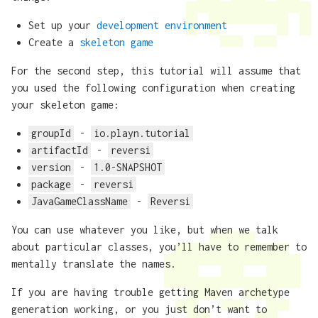
Set up your
development environment
Create a
skeleton game
For the second step, this tutorial will assume that
you used the following configuration when creating
your skeleton game:
groupId
-
io.playn.tutorial
artifactId
-
reversi
version
-
1.0-SNAPSHOT
package
-
reversi
JavaGameClassName
-
Reversi
You can use whatever you like, but when we talk
about particular classes, you’ll have to remember to
mentally translate the names.
If you are having trouble getting Maven archetype
generation working, or you just don’t want to