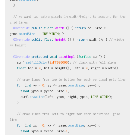
}
// we want two extra pixels in width/height to account for the 
grid lines
@Override
public
float
width
()
{
return
cellSize
*
game
.
boardSize
+
LINE_WIDTH
;
}
@Override
public
float
height
()
{
return
width
();
}
// width 
== height
@Override
protected
void
paintImpl
(
Surface
surf
)
{
surf
.
setFillColor
(
0xFF000000
);
// black with full alpha
float
top
=
0
,
bot
=
height
(),
left
=
0
,
right
=
width
();
// draw lines from top to bottom for each vertical grid line
for
(
int
yy
=
0
;
yy
<=
game
.
boardSize
;
yy
++)
{
float
ypos
=
yy
*
cellSize
+
1
;
surf
.
drawLine
(
left
,
ypos
,
right
,
ypos
,
LINE_WIDTH
);
}
// draw lines from left to right for each horizontal grid 
line
for
(
int
xx
=
0
;
xx
<=
game
.
boardSize
;
xx
++)
{
float
xpos
=
xx
*
cellSize
+
1
;