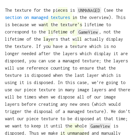
The texture for the pieces is
UNMANAGED
(see the
section on managed textures
in the overview). This
is because we want the texture’s lifetime to
correspond to the lifetime of
GameView
, not the
lifetime of the layers that will actually display
the texture. If you have a texture which is no
longer needed after the layers which display it are
disposed, you can use a managed texture; the layers
will use reference counting to ensure that the
texture is disposed when the last layer which is
using it is disposed. In this case, we’re going to
use our piece texture in many image layers and there
will be times when we dispose all of our image
layers before creating any new ones (which would
trigger the disposal of a managed texture). We don’t
want our piece texture to be disposed at that time;
we want to keep it until the whole
GameView
is
disposed. Thus we make it unmanaged and manually