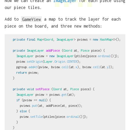
Now we can create an
ImageLayer
for each piece using
our piece tiles.
Add to
GameView
a map to track the layer for each
piece on the board, and three new methods:
private
final
Map
<
Coord
,
ImageLayer
>
pviews
=
new
HashMap
<>();
private
ImageLayer
addPiece
(
Coord
at
,
Piece
piece
)
{
ImageLayer
pview
=
new
ImageLayer
(
ptiles
[
piece
.
ordinal
()]);
pview
.
setOrigin
(
Layer
.
Origin
.
CENTER
);
pgroup
.
addAt
(
pview
,
bview
.
cell
(
at
.
x
),
bview
.
cell
(
at
.
y
));
return
pview
;
}
private
void
setPiece
(
Coord
at
,
Piece
piece
)
{
ImageLayer
pview
=
pviews
.
get
(
at
);
if
(
pview
==
null
)
{
pviews
.
put
(
at
,
addPiece
(
at
,
piece
));
}
else
{
pview
.
setTile
(
ptiles
[
piece
.
ordinal
()]);
}
}