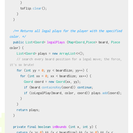
}
toFlip
.
clear
();
}
}
/** Returns all legal plays for the player with the specified 
color. */
public
List
<
Coord
>
legalPlays
(
Map
<
Coord
,
Piece
>
board
,
Piece
color
)
{
List
<
Coord
>
plays
=
new
ArrayList
<>();
// search every board position for a legal move; the force, 
it's so brute!
for
(
int
yy
=
0
;
yy
<
boardSize
;
yy
++)
{
for
(
int
xx
=
0
;
xx
<
boardSize
;
xx
++)
{
Coord
coord
=
new
Coord
(
xx
,
yy
);
if
(
board
.
containsKey
(
coord
))
continue
;
if
(
isLegalPlay
(
board
,
color
,
coord
))
plays
.
add
(
coord
);
}
}
return
plays
;
}
private
final
boolean
inBounds
(
int
x
,
int
y
)
{
return
(
x
>=
0
)
&&
(
x
<
boardSize
)
&&
(
y
>=
0
)
&&
(
y
<