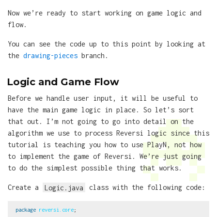
Now we’re ready to start working on game logic and
flow.
You can see the code up to this point by looking at
the
drawing-pieces
branch.
Logic and Game Flow
Before we handle user input, it will be useful to
have the main game logic in place. So let’s sort
that out. I’m not going to go into detail on the
algorithm we use to process Reversi logic since this
tutorial is teaching you how to use PlayN, not how
to implement the game of Reversi. We’re just going
to do the simplest possible thing that works.
Create a
Logic.java
class with the following code:
package
reversi.core
;