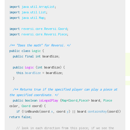
import
java.util.ArrayList
;
import
java.util.List
;
import
java.util.Map
;
import
reversi.core.Reversi.Coord
;
import
reversi.core.Reversi.Piece
;
/** "Does the math" for Reversi. */
public
class
Logic
{
public
final
int
boardSize
;
public
Logic
(
int
boardSize
)
{
this
.
boardSize
=
boardSize
;
}
/** Returns true if the specified player can play a piece at 
the specified coordinate. */
public
boolean
isLegalPlay
(
Map
<
Coord
,
Piece
>
board
,
Piece
color
,
Coord
coord
)
{
if
(!
inBounds
(
coord
.
x
,
coord
.
y
)
||
board
.
containsKey
(
coord
))
return
false
;
// look in each direction from this piece; if we see the 