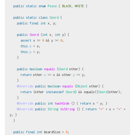
public
static
enum
Piece
{
BLACK
,
WHITE
}
public
static
class
Coord
{
public
final
int
x
,
y
;
public
Coord
(
int
x
,
int
y
)
{
assert
x
>=
0
&&
y
>=
0
;
this
.
x
=
x
;
this
.
y
=
y
;
}
public
boolean
equals
(
Coord
other
)
{
return
other
.
x
==
x
&&
other
.
y
==
y
;
}
@Override
public
boolean
equals
(
Object
other
)
{
return
(
other
instanceof
Coord
)
&&
equals
((
Coord
)
other
);
}
@Override
public
int
hashCode
()
{
return
x
^
y
;
}
@Override
public
String
toString
()
{
return
"+"
+
x
+
"+"
+
y
;
}
}
public
final
int
boardSize
=
8
;