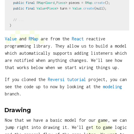
public
final
RMap
<
Coord
,
Piece
>
pieces
=
RMap
.
create
();
public
final
Value
<
Piece
>
turn
=
Value
.
create
(
null
);
// ...
}
Value
and
RMap
are from the
React
reactive
programming library. They allow us to build a model
which automatically supports adding listeners which
are notified when anything changes. We’ll see how
that works below when we start wiring things up.
If you cloned the
Reversi tutorial
project, you can
see the code up to now by looking at the
modeling
branch.
Drawing
Now that we have a basic model for our game, we can
jump right into drawing it. We’ll get to game logic