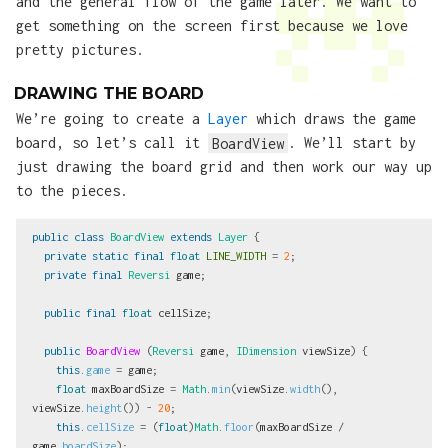
and the general flow of the game later. We want to
get something on the screen first because we love
pretty pictures.
DRAWING THE BOARD
We’re going to create a
Layer
which draws the game
board, so let’s call it
BoardView
. We’ll start by
just drawing the board grid and then work our way up
to the pieces.
public
class
BoardView
extends
Layer
{
private
static
final
float
LINE_WIDTH
=
2
;
private
final
Reversi
game
;
public
final
float
cellSize
;
public
BoardView
(
Reversi
game
,
IDimension
viewSize
)
{
this
.
game
=
game
;
float
maxBoardSize
=
Math
.
min
(
viewSize
.
width
(),
viewSize
.
height
())
-
20
;
this
.
cellSize
=
(
float
)
Math
.
floor
(
maxBoardSize
/
game
.
boardSize
);