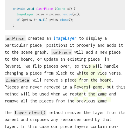
private
void
clearPiece
(
Coord
at
)
{
ImageLayer
pview
=
pviews
.
remove
(
at
);
if
(
pview
!=
null
)
pview
.
close
();
}
addPiece
creates an
ImageLayer
to display a
particular piece, positions it properly and adds it
to the scene graph.
setPiece
will add a new piece
to the board, or update an existing piece. In
Reversi, we flip pieces over, so this will handle
changing a piece from black to white or vice versa.
clearPiece
will remove a piece from the board.
Pieces are never removed in a Reversi game, but this
method will be used when we restart the game and
remove all the pieces from the previous game.
The
Layer.close()
method removes the layer from its
parent and disposes any resources used by that
layer. In this case our piece layers contain non-