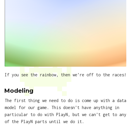
If you see the rainbow, then we’re off to the races!
Modeling
The first thing we need to do is come up with a data
model for our game. This doesn’t have anything in
particular to do with PlayN, but we can’t get to any
of the PlayN parts until we do it.