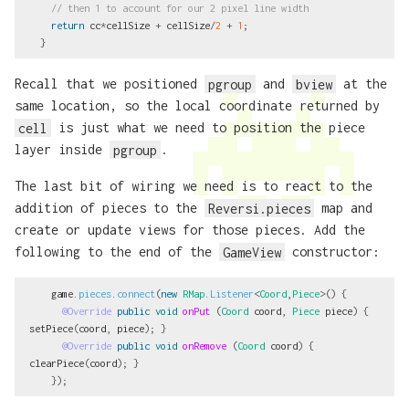
// then 1 to account for our 2 pixel line width
return
cc
*
cellSize
+
cellSize
/
2
+
1
;
}
Recall that we positioned
pgroup
and
bview
at the
same location, so the local coordinate returned by
cell
is just what we need to position the piece
layer inside
pgroup
.
The last bit of wiring we need is to react to the
addition of pieces to the
Reversi.pieces
map and
create or update views for those pieces. Add the
following to the end of the
GameView
constructor:
game
.
pieces
.
connect
(
new
RMap
.
Listener
<
Coord
,
Piece
>()
{
@Override
public
void
onPut
(
Coord
coord
,
Piece
piece
)
{
setPiece
(
coord
,
piece
);
}
@Override
public
void
onRemove
(
Coord
coord
)
{
clearPiece
(
coord
);
}
});