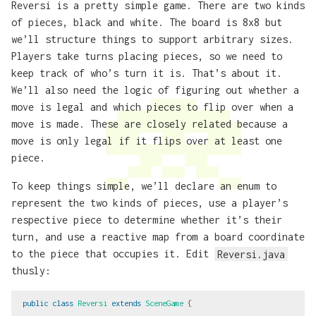
Reversi is a pretty simple game. There are two kinds
of pieces, black and white. The board is 8x8 but
we’ll structure things to support arbitrary sizes.
Players take turns placing pieces, so we need to
keep track of who’s turn it is. That’s about it.
We’ll also need the logic of figuring out whether a
move is legal and which pieces to flip over when a
move is made. These are closely related because a
move is only legal if it flips over at least one
piece.
To keep things simple, we’ll declare an enum to
represent the two kinds of pieces, use a player’s
respective piece to determine whether it’s their
turn, and use a reactive map from a board coordinate
to the piece that occupies it. Edit
Reversi.java
thusly:
public
class
Reversi
extends
SceneGame
{