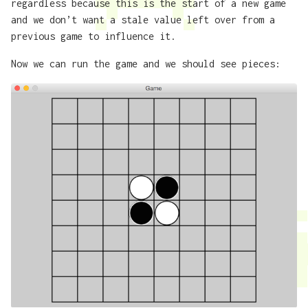
regardless because this is the start of a new game
and we don’t want a stale value left over from a
previous game to influence it.
Now we can run the game and we should see pieces: