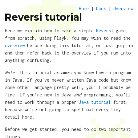
Home
|
Docs
|
Overview
Reversi tutorial
Here we explain how to make a simple
Reversi
game,
from scratch, using PlayN. You may wish to read the
overview
before doing this tutorial, or just jump in
and then refer back to the overview if you run into
anything confusing.
Note
: this tutorial assumes you know how to program
in Java. If you’ve never written Java code but know
some other language pretty well, you’ll probably be
fine. If you’re new to Java
and
programming, you’ll
need to work through a proper
Java tutorial
first,
because we’re not going to spell out every tiny
detail here.
Before we get started, you need to do two important
things: