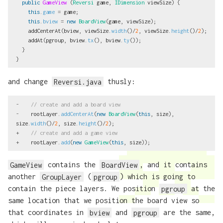
public
GameView
(
Reversi
game
,
IDimension
viewSize
)
{
this
.
game
=
game
;
this
.
bview
=
new
BoardView
(
game
,
viewSize
);
addCenterAt
(
bview
,
viewSize
.
width
()/
2
,
viewSize
.
height
()/
2
);
addAt
(
pgroup
,
bview
.
tx
(),
bview
.
ty
());
}
}
and change
Reversi.java
thusly:
-
// create and add a board view
-
rootLayer
.
addCenterAt
(
new
BoardView
(
this
,
size
),
size
.
width
()/
2
,
size
.
height
()/
2
);
+
// create and add a game view
+
rootLayer
.
add
(
new
GameView
(
this
,
size
));
GameView
contains the
BoardView
, and it contains
another
GroupLayer
(
pgroup
) which is going to
contain the piece layers. We position
pgroup
at the
same location that we position the board view so
that coordinates in
bview
and
pgroup
are the same,