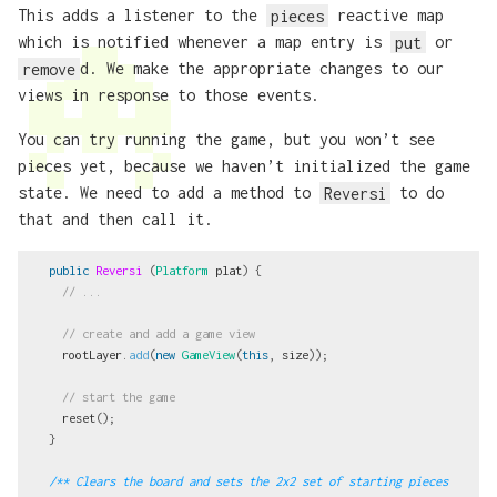
This adds a listener to the
pieces
reactive map
which is notified whenever a map entry is
put
or
remove
d. We make the appropriate changes to our
views in response to those events.
You can try running the game, but you won’t see
pieces yet, because we haven’t initialized the game
state. We need to add a method to
Reversi
to do
that and then call it.
public
Reversi
(
Platform
plat
)
{
// ...
// create and add a game view
rootLayer
.
add
(
new
GameView
(
this
,
size
));
// start the game
reset
();
}
/** Clears the board and sets the 2x2 set of starting pieces 