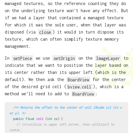
managed textures, so the reference counting they do
on the underlying texture won’t have any effect. But
if we had a layer that contained a managed texture
for which it was the sole user, when that layer was
disposed (via
close
) it would in turn dispose its
texture, which can often simplify texture memory
management.
In
setPiece
we use
setOrigin
on the
ImageLayer
to
indicate that we want to position the layer based on
its center rather than its upper left (which is the
default). We then ask the
BoardView
for the center
of the desired grid cell (
bview.cell
), which is a
method we’ll need to add to
BoardView
:
/** Returns the offset to the center of cell {@code cc} (in x 
or y). */
public
float
cell
(
int
cc
)
{
// cc*cellSize is upper left corner, then cellSize/2 to 
center,