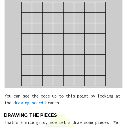
You can see the code up to this point by looking at
the
drawing-board
branch.
DRAWING THE PIECES
That’s a nice grid, now let’s draw some pieces. We