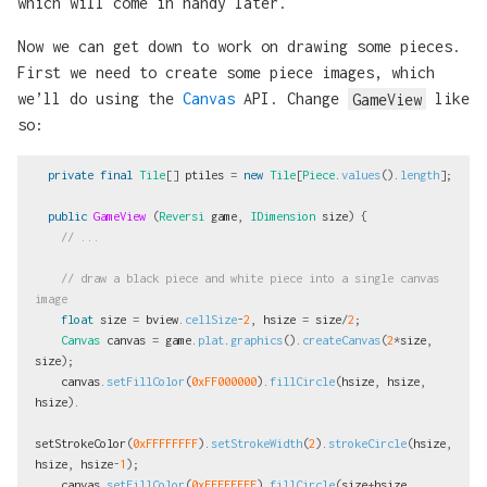
which will come in handy later.
Now we can get down to work on drawing some pieces.
First we need to create some piece images, which
we’ll do using the
Canvas
API. Change
GameView
like
so:
private
final
Tile
[]
ptiles
=
new
Tile
[
Piece
.
values
().
length
];
public
GameView
(
Reversi
game
,
IDimension
size
)
{
// ...
// draw a black piece and white piece into a single canvas 
image
float
size
=
bview
.
cellSize
-
2
,
hsize
=
size
/
2
;
Canvas
canvas
=
game
.
plat
.
graphics
().
createCanvas
(
2
*
size
,
size
);
canvas
.
setFillColor
(
0xFF000000
).
fillCircle
(
hsize
,
hsize
,
hsize
).
setStrokeColor
(
0xFFFFFFFF
).
setStrokeWidth
(
2
).
strokeCircle
(
hsize
,
hsize
,
hsize
-
1
);
canvas
.
setFillColor
(
0xFFFFFFFF
).
fillCircle
(
size
+
hsize
,