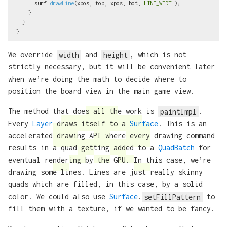
surf
.
drawLine
(
xpos
,
top
,
xpos
,
bot
,
LINE_WIDTH
);
}
}
}
We override
width
and
height
, which is not
strictly necessary, but it will be convenient later
when we’re doing the math to decide where to
position the board view in the main game view.
The method that does all the work is
paintImpl
.
Every
Layer
draws itself to a
Surface
. This is an
accelerated drawing API where every drawing command
results in a quad getting added to a
QuadBatch
for
eventual rendering by the GPU. In this case, we’re
drawing some lines. Lines are just really skinny
quads which are filled, in this case, by a solid
color. We could also use
Surface
.
setFillPattern
to
fill them with a texture, if we wanted to be fancy.