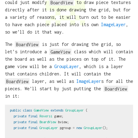
could just modify
BoardView
to draw piece textures
directly after it is done drawing the grid, but for
a variety of reasons, it will turn out to be easier
to have each piece placed into its own
ImageLayer
,
so we’ll do it that way.
The
BoardView
is just for drawing the grid, so
let’s introduce a
GameView
class which will contain
the board as well as the pieces on top of it. The
game view will be a
GroupLayer
, which is a layer
that contains children. It will contain the
BoardView
layer, as well as
ImageLayer
s for all the
pieces. We’ll start by just putting the
BoardView
in it:
public
class
GameView
extends
GroupLayer
{
private
final
Reversi
game
;
private
final
BoardView
bview
;
private
final
GroupLayer
pgroup
=
new
GroupLayer
();