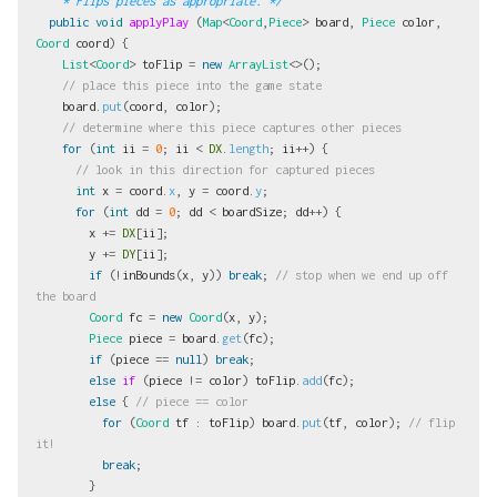
    * Flips pieces as appropriate. */
public
void
applyPlay
(
Map
<
Coord
,
Piece
>
board
,
Piece
color
,
Coord
coord
)
{
List
<
Coord
>
toFlip
=
new
ArrayList
<>();
// place this piece into the game state
board
.
put
(
coord
,
color
);
// determine where this piece captures other pieces
for
(
int
ii
=
0
;
ii
<
DX
.
length
;
ii
++)
{
// look in this direction for captured pieces
int
x
=
coord
.
x
,
y
=
coord
.
y
;
for
(
int
dd
=
0
;
dd
<
boardSize
;
dd
++)
{
x
+=
DX
[
ii
];
y
+=
DY
[
ii
];
if
(!
inBounds
(
x
,
y
))
break
;
// stop when we end up off 
the board
Coord
fc
=
new
Coord
(
x
,
y
);
Piece
piece
=
board
.
get
(
fc
);
if
(
piece
==
null
)
break
;
else
if
(
piece
!=
color
)
toFlip
.
add
(
fc
);
else
{
// piece == color
for
(
Coord
tf
:
toFlip
)
board
.
put
(
tf
,
color
);
// flip 
it!
break
;
}