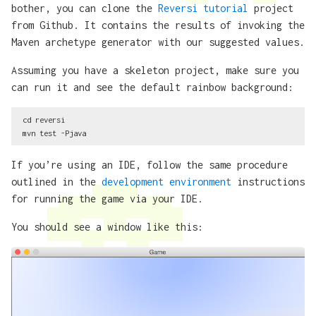
bother, you can clone the
Reversi tutorial
project
from Github. It contains the results of invoking the
Maven archetype generator with our suggested values.
Assuming you have a skeleton project, make sure you
can run it and see the default rainbow background:
cd reversi

If you’re using an IDE, follow the same procedure
outlined in the
development environment
instructions
for running the game via your IDE.
You should see a window like this: