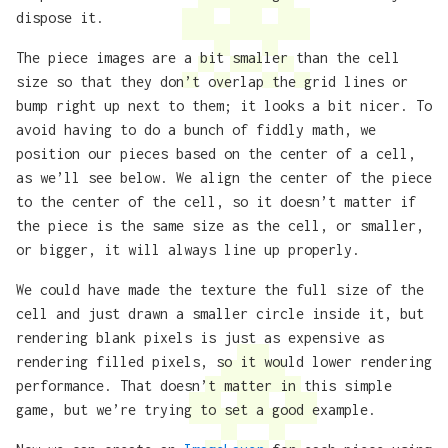
dispose it.
The piece images are a bit smaller than the cell
size so that they don’t overlap the grid lines or
bump right up next to them; it looks a bit nicer. To
avoid having to do a bunch of fiddly math, we
position our pieces based on the center of a cell,
as we’ll see below. We align the center of the piece
to the center of the cell, so it doesn’t matter if
the piece is the same size as the cell, or smaller,
or bigger, it will always line up properly.
We could have made the texture the full size of the
cell and just drawn a smaller circle inside it, but
rendering blank pixels is just as expensive as
rendering filled pixels, so it would lower rendering
performance. That doesn’t matter in this simple
game, but we’re trying to set a good example.