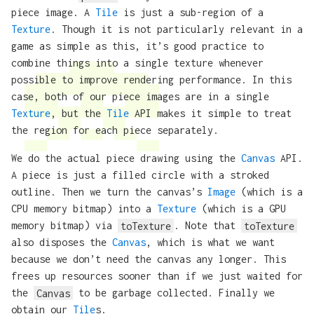
piece image. A
Tile
is just a sub-region of a
Texture
. Though it is not particularly relevant in a
game as simple as this, it’s good practice to
combine things into a single texture whenever
possible to improve rendering performance. In this
case, both of our piece images are in a single
Texture
, but the
Tile
API makes it simple to treat
the region for each piece separately.
We do the actual piece drawing using the
Canvas
API.
A piece is just a filled circle with a stroked
outline. Then we turn the canvas’s
Image
(which is a
CPU memory bitmap) into a
Texture
(which is a GPU
memory bitmap) via
toTexture
. Note that
toTexture
also disposes the
Canvas
, which is what we want
because we don’t need the canvas any longer. This
frees up resources sooner than if we just waited for
the
Canvas
to be garbage collected. Finally we
obtain our
Tile
s.