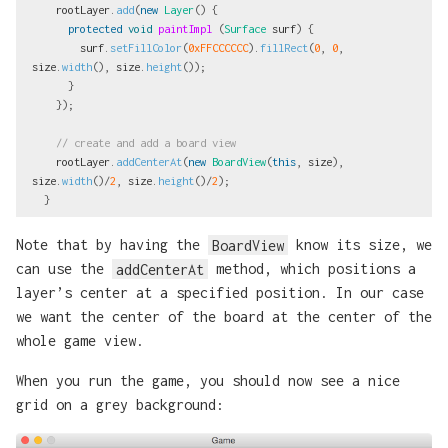
rootLayer
.
add
(
new
Layer
()
{
protected
void
paintImpl
(
Surface
surf
)
{
surf
.
setFillColor
(
0xFFCCCCCC
).
fillRect
(
0
,
0
,
size
.
width
(),
size
.
height
());
}
});
// create and add a board view
rootLayer
.
addCenterAt
(
new
BoardView
(
this
,
size
),
size
.
width
()/
2
,
size
.
height
()/
2
);
}
Note that by having the
BoardView
know its size, we
can use the
addCenterAt
method, which positions a
layer’s center at a specified position. In our case
we want the center of the board at the center of the
whole game view.
When you run the game, you should now see a nice
grid on a grey background: