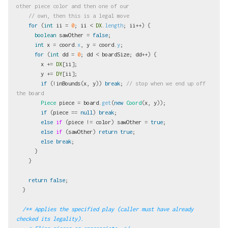
other piece color and then one of our
// own, then this is a legal move
for
(
int
ii
=
0
;
ii
<
DX
.
length
;
ii
++)
{
boolean
sawOther
=
false
;
int
x
=
coord
.
x
,
y
=
coord
.
y
;
for
(
int
dd
=
0
;
dd
<
boardSize
;
dd
++)
{
x
+=
DX
[
ii
];
y
+=
DY
[
ii
];
if
(!
inBounds
(
x
,
y
))
break
;
// stop when we end up off 
the board
Piece
piece
=
board
.
get
(
new
Coord
(
x
,
y
));
if
(
piece
==
null
)
break
;
else
if
(
piece
!=
color
)
sawOther
=
true
;
else
if
(
sawOther
)
return
true
;
else
break
;
}
}
return
false
;
}
/** Applies the specified play (caller must have already 
checked its legality).
