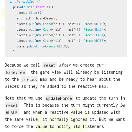
in the middle. */
private
void
reset
()
{
pieces
.
clear
();
int
half
=
boardSize
/
2
;
pieces
.
put
(
new
Coord
(
half
-
1
,
half
-
1
),
Piece
.
WHITE
);
pieces
.
put
(
new
Coord
(
half
,
half
-
1
),
Piece
.
BLACK
);
pieces
.
put
(
new
Coord
(
half
-
1
,
half
),
Piece
.
BLACK
);
pieces
.
put
(
new
Coord
(
half
,
half
),
Piece
.
WHITE
);
turn
.
updateForce
(
Piece
.
BLACK
);
}
Because we call
reset
after
we create our
GameView
, the game view will already be listening
to the
pieces
map and be ready to hear about the
pieces as they’re added to the reactive map.
Note that we use
updateForce
to update the turn in
reset
. This is because the turn might currently
be
BLACK
, and when a reactive value is updated with
the same value, it normally ignores it. But we want
to force the value to notify its listeners