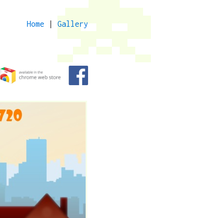
Home
|
Gallery