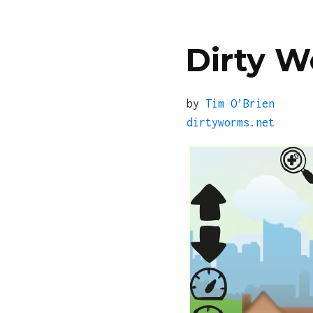
Dirty 
by
Tim O’Brien
dirtyworms.net