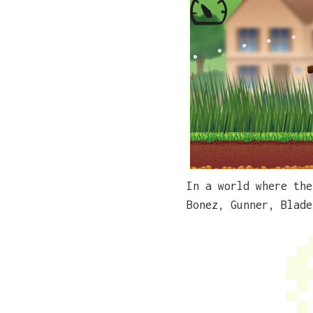
In a world where the
Bonez, Gunner, Blade