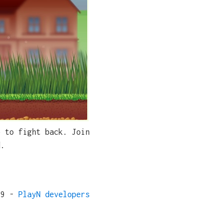
p to fight back. Join
d.
19 -
PlayN developers