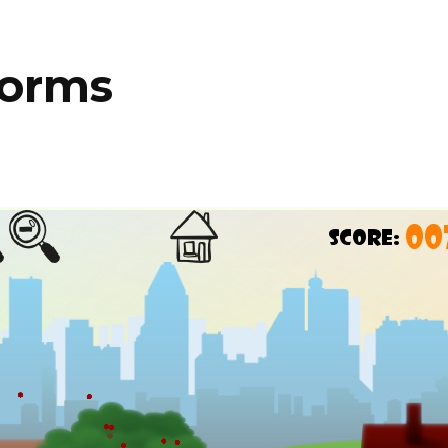
Worms