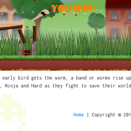
 early bird gets the worm, a band or worms rise u
, Ninja and Hard as they fight to save their worl
Home
| Copyright © 20