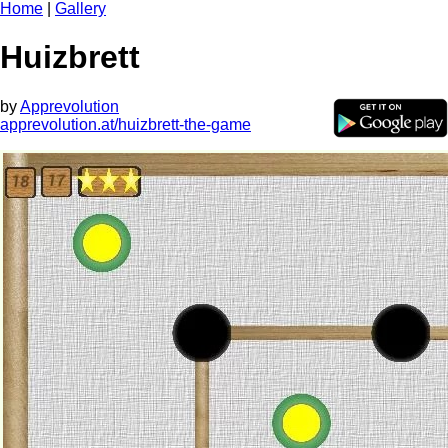
Home
|
Gallery
Huizbrett
by
Apprevolution
apprevolution.at/huizbrett-the-game