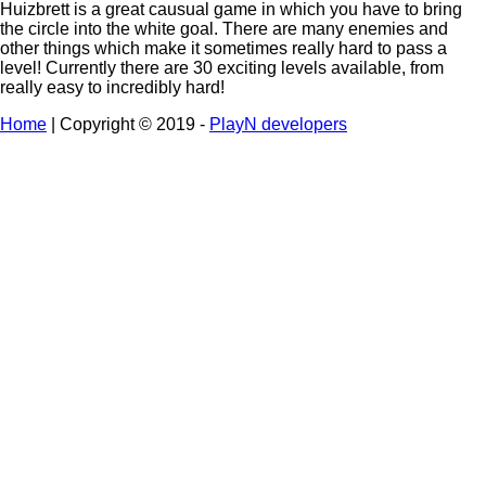
Huizbrett is a great causual game in which you have to bring
the circle into the white goal. There are many enemies and
other things which make it sometimes really hard to pass a
level! Currently there are 30 exciting levels available, from
really easy to incredibly hard!
Home
| Copyright © 2019 -
PlayN developers