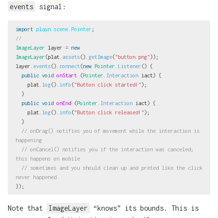
events
signal:
import
playn.scene.Pointer
;
// ...
ImageLayer
layer
=
new
ImageLayer
(
plat
.
assets
().
getImage
(
"button.png"
));
layer
.
events
().
connect
(
new
Pointer
.
Listener
()
{
public
void
onStart
(
Pointer
.
Interaction
iact
)
{
plat
.
log
().
info
(
"Button click started!"
);
}
public
void
onEnd
(
Pointer
.
Interaction
iact
)
{
plat
.
log
().
info
(
"Button click released!"
);
}
// onDrag() notifies you of movement while the interaction is 
happening
// onCancel() notifies you if the interaction was canceled; 
this happens on mobile
// sometimes and you should clean up and preted like the click 
never happened
});
Note that
ImageLayer
“knows” its bounds. This is