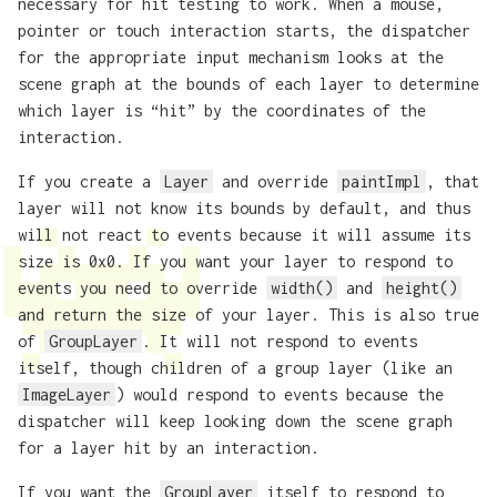
necessary for hit testing to work. When a mouse,
pointer or touch interaction starts, the dispatcher
for the appropriate input mechanism looks at the
scene graph at the bounds of each layer to determine
which layer is “hit” by the coordinates of the
interaction.
If you create a
Layer
and override
paintImpl
, that
layer will not know its bounds by default, and thus
will not react to events because it will assume its
size is 0x0. If you want your layer to respond to
events you need to override
width()
and
height()
and return the size of your layer. This is also true
of
GroupLayer
. It will not respond to events
itself, though children of a group layer (like an
ImageLayer
) would respond to events because the
dispatcher will keep looking down the scene graph
for a layer hit by an interaction.
If you want the
GroupLayer
itself to respond to