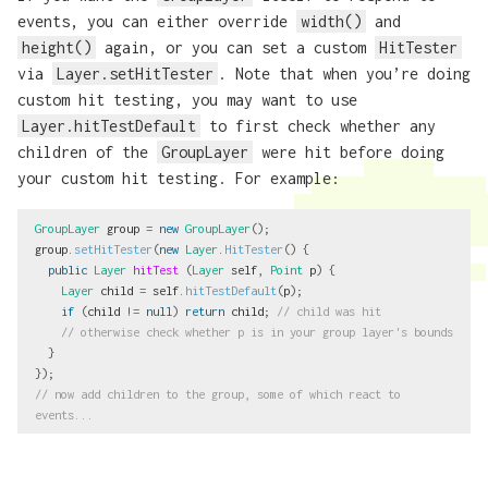
events, you can either override
width()
and
height()
again, or you can set a custom
HitTester
via
Layer.setHitTester
. Note that when you’re doing
custom hit testing, you may want to use
Layer.hitTestDefault
to first check whether any
children of the
GroupLayer
were hit before doing
your custom hit testing. For example:
GroupLayer
group
=
new
GroupLayer
();
group
.
setHitTester
(
new
Layer
.
HitTester
()
{
public
Layer
hitTest
(
Layer
self
,
Point
p
)
{
Layer
child
=
self
.
hitTestDefault
(
p
);
if
(
child
!=
null
)
return
child
;
// child was hit
// otherwise check whether p is in your group layer's bounds
}
});
// now add children to the group, some of which react to 
events...