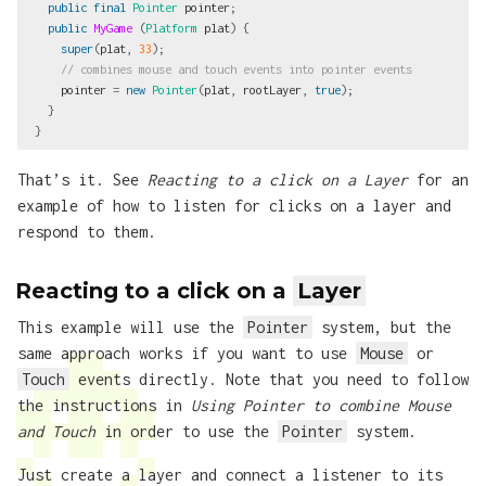
public
final
Pointer
pointer
;
public
MyGame
(
Platform
plat
)
{
super
(
plat
,
33
);
// combines mouse and touch events into pointer events
pointer
=
new
Pointer
(
plat
,
rootLayer
,
true
);
}
}
That’s it. See
Reacting to a click on a Layer
for an
example of how to listen for clicks on a layer and
respond to them.
Reacting to a click on a
Layer
This example will use the
Pointer
system, but the
same approach works if you want to use
Mouse
or
Touch
events directly. Note that you need to follow
the instructions in
Using Pointer to combine Mouse
and Touch
in order to use the
Pointer
system.
Just create a layer and connect a listener to its