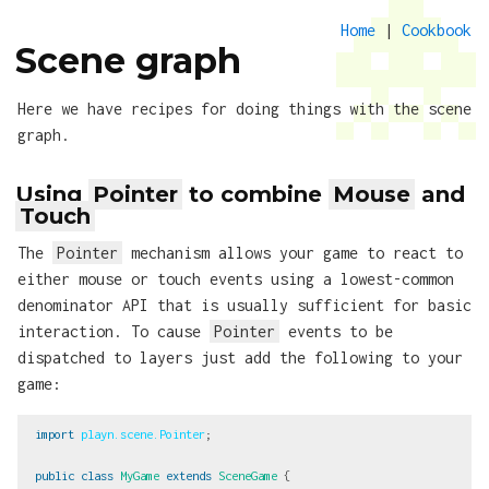
Home
|
Cookbook
Scene graph
Here we have recipes for doing things with the scene
graph.
Using
Pointer
to combine
Mouse
and
Touch
The
Pointer
mechanism allows your game to react to
either mouse or touch events using a lowest-common
denominator API that is usually sufficient for basic
interaction. To cause
Pointer
events to be
dispatched to layers just add the following to your
game:
import
playn.scene.Pointer
;
public
class
MyGame
extends
SceneGame
{