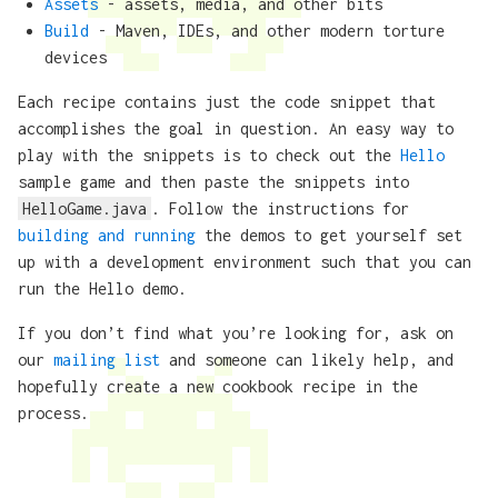
Assets
- assets, media, and other bits
Build
- Maven, IDEs, and other modern torture
devices
Each recipe contains just the code snippet that
accomplishes the goal in question. An easy way to
play with the snippets is to check out the
Hello
sample game and then paste the snippets into
HelloGame.java
. Follow the instructions for
building and running
the demos to get yourself set
up with a development environment such that you can
run the Hello demo.
If you don’t find what you’re looking for, ask on
our
mailing list
and someone can likely help, and
hopefully create a new cookbook recipe in the
process.