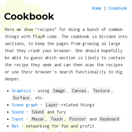
Home
|
Cookbook
Cookbook
Here we show “recipes” for doing a bunch of common
things with PlayN code. The cookbook is divided into
sections, to keep the pages from growing so large
that they crash your browser. One should hopefully
be able to guess which section is likely to contain
the recipe they seek and can then scan the recipes
or use their browser’s search functionality to dig
deeper.
Graphics
- using
Image
,
Canvas
,
Texture
,
Surface
, etc.
Scene graph
-
Layer
-related things
Sound
-
Sound
and fury
Input
-
Mouse
,
Touch
,
Pointer
and
Keyboard
Net
- networking for fun and profit