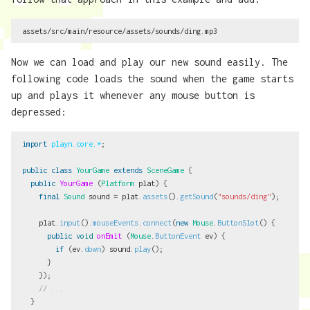
Now we can load and play our new sound easily. The
following code loads the sound when the game starts
up and plays it whenever any mouse button is
depressed:
import
playn.core.*
;
public
class
YourGame
extends
SceneGame
{
public
YourGame
(
Platform
plat
)
{
final
Sound
sound
=
plat
.
assets
().
getSound
(
"sounds/ding"
);
plat
.
input
().
mouseEvents
.
connect
(
new
Mouse
.
ButtonSlot
()
{
public
void
onEmit
(
Mouse
.
ButtonEvent
ev
)
{
if
(
ev
.
down
)
sound
.
play
();
}
});
// ...
}