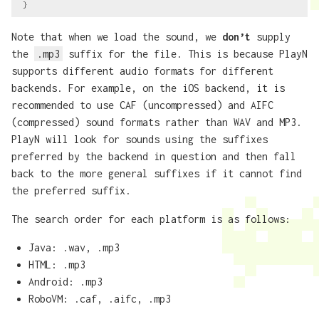
}
Note that when we load the sound, we
don’t
supply
the
.mp3
suffix for the file. This is because PlayN
supports different audio formats for different
backends. For example, on the iOS backend, it is
recommended to use CAF (uncompressed) and AIFC
(compressed) sound formats rather than WAV and MP3.
PlayN will look for sounds using the suffixes
preferred by the backend in question and then fall
back to the more general suffixes if it cannot find
the preferred suffix.
The search order for each platform is as follows:
Java: .wav, .mp3
HTML: .mp3
Android: .mp3
RoboVM: .caf, .aifc, .mp3