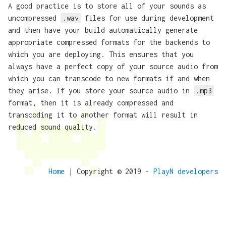
A good practice is to store all of your sounds as
uncompressed
.wav
files for use during development
and then have your build automatically generate
appropriate compressed formats for the backends to
which you are deploying. This ensures that you
always have a perfect copy of your source audio from
which you can transcode to new formats if and when
they arise. If you store your source audio in
.mp3
format, then it is already compressed and
transcoding it to another format will result in
reduced sound quality.
Home
| Copyright © 2019 -
PlayN developers