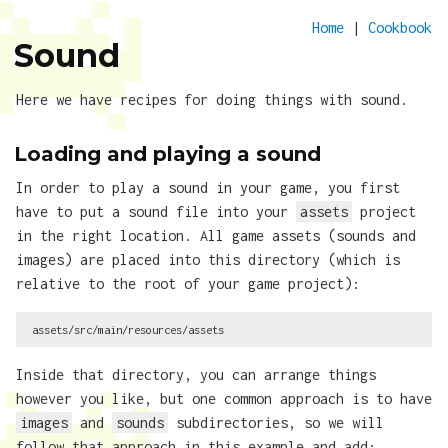
Home
|
Cookbook
Sound
Here we have recipes for doing things with sound.
Loading and playing a sound
In order to play a sound in your game, you first
have to put a sound file into your
assets
project
in the right location. All game assets (sounds and
images) are placed into this directory (which is
relative to the root of your game project):
Inside that directory, you can arrange things
however you like, but one common approach is to have
images
and
sounds
subdirectories, so we will
follow that approach in this example and add: