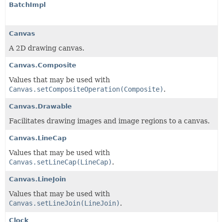
BatchImpl
Canvas
A 2D drawing canvas.
Canvas.Composite
Values that may be used with
Canvas.setCompositeOperation(Composite)
.
Canvas.Drawable
Facilitates drawing images and image regions to a canvas.
Canvas.LineCap
Values that may be used with
Canvas.setLineCap(LineCap)
.
Canvas.LineJoin
Values that may be used with
Canvas.setLineJoin(LineJoin)
.
Clock