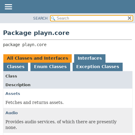
SEARCH
PACKAGE
PACKAGE:
DESCRIPTION
CLASS
Package playn.core
RELATED PACKAGES
USE
CLASSES AND INTERFACES
package 
playn.core
TREE
DEPRECATED
All Classes and Interfaces
Interfaces
INDEX
Classes
Enum Classes
Exception Classes
HELP
Class
Description
Assets
Fetches and returns assets.
Audio
Provides audio services, of which there are presently
none.