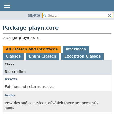
SEARCH
PACKAGE
PACKAGE:
DESCRIPTION
CLASS
Package playn.core
RELATED PACKAGES
USE
CLASSES AND INTERFACES
package 
playn.core
TREE
DEPRECATED
All Classes and Interfaces
Interfaces
INDEX
Classes
Enum Classes
Exception Classes
HELP
Class
Description
Assets
Fetches and returns assets.
Audio
Provides audio services, of which there are presently
none.