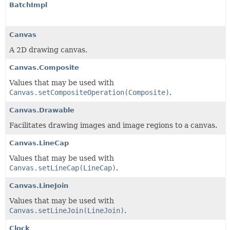
BatchImpl
Canvas
A 2D drawing canvas.
Canvas.Composite
Values that may be used with
Canvas.setCompositeOperation(Composite)
.
Canvas.Drawable
Facilitates drawing images and image regions to a canvas.
Canvas.LineCap
Values that may be used with
Canvas.setLineCap(LineCap)
.
Canvas.LineJoin
Values that may be used with
Canvas.setLineJoin(LineJoin)
.
Clock