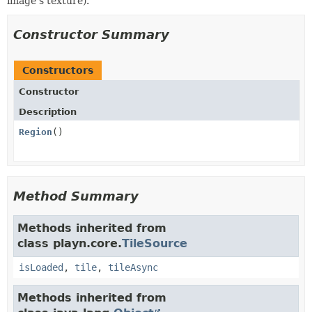
image's texture).
Constructor Summary
Constructors
Constructor
Description
Region
()
Method Summary
Methods inherited from
class playn.core.
TileSource
isLoaded
,
tile
,
tileAsync
Methods inherited from