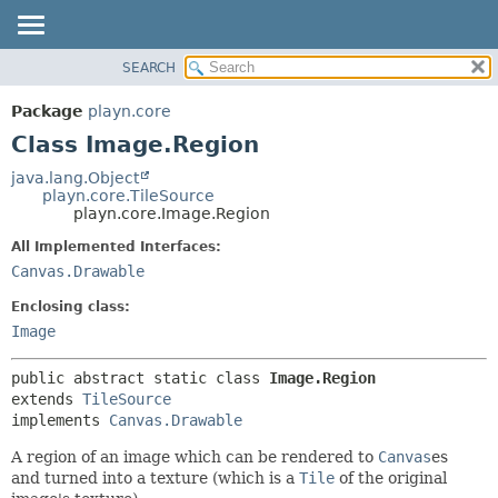
SEARCH
PACKAGE
SUMMARY:
NESTED
CLASS
Package
playn.core
FIELD
USE
Class Image.Region
CONSTR
TREE
java.lang.Object
METHOD
playn.core.TileSource
DEPRECATED
playn.core.Image.Region
INDEX
DETAIL:
All Implemented Interfaces:
HELP
FIELD
Canvas.Drawable
CONSTR
Enclosing class:
METHOD
Image
public abstract static class 
Image.Region
extends 
TileSource
implements 
Canvas.Drawable
A region of an image which can be rendered to
Canvas
es
and turned into a texture (which is a
Tile
of the original