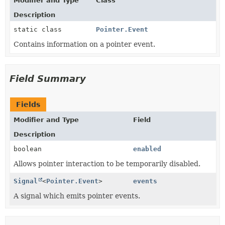
Modifier and Type
Class
Description
static class
Pointer.Event
Contains information on a pointer event.
Field Summary
Fields
Modifier and Type
Field
Description
boolean
enabled
Allows pointer interaction to be temporarily disabled.
Signal
<
Pointer.Event
>
events
A signal which emits pointer events.