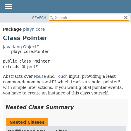
SEARCH
PACKAGE
SUMMARY:
NESTED
CLASS
Package
playn.core
FIELD
USE
Class Pointer
CONSTR
TREE
java.lang.Object
METHOD
playn.core.Pointer
DEPRECATED
INDEX
DETAIL:
public class 
Pointer
extends 
Object
HELP
FIELD
CONSTR
Abstracts over
Mouse
and
Touch
input, providing a least-
common-denominator API which tracks a single "pointer"
METHOD
with simple interactions. If you want global pointer events,
you have to create an instance of this class yourself.
Nested Class Summary
Nested Classes