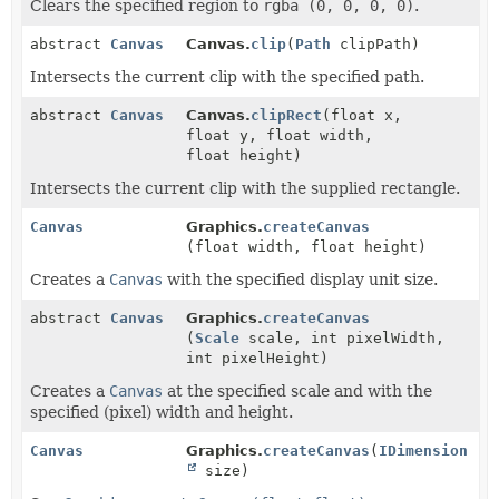
Clears the specified region to
rgba (0, 0, 0, 0)
.
abstract
Canvas
Canvas.
clip
(
Path
clipPath)
Intersects the current clip with the specified path.
abstract
Canvas
Canvas.
clipRect
(float x,
float y, float width,
float height)
Intersects the current clip with the supplied rectangle.
Canvas
Graphics.
createCanvas
(float width, float height)
Creates a
Canvas
with the specified display unit size.
abstract
Canvas
Graphics.
createCanvas
(
Scale
scale, int pixelWidth,
int pixelHeight)
Creates a
Canvas
at the specified scale and with the
specified (pixel) width and height.
Canvas
Graphics.
createCanvas
(
IDimension
size)