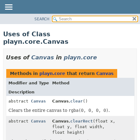
SEARCH
PACKAGE
CLASS
Uses of Class
USE
playn.core.Canvas
TREE
DEPRECATED
Uses of
Canvas
in
playn.core
INDEX
HELP
Methods in
playn.core
that return
Canvas
Modifier and Type
Method
Description
abstract
Canvas
Canvas.
clear
()
Clears the entire canvas to
rgba(0, 0, 0, 0)
.
abstract
Canvas
Canvas.
clearRect
(float x,
float y, float width,
float height)