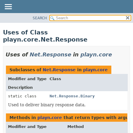
SEARCH
PACKAGE
CLASS
Uses of Class
USE
playn.core.Net.Response
TREE
DEPRECATED
Uses of
Net.Response
in
playn.core
INDEX
HELP
Subclasses of
Net.Response
in
playn.core
Modifier and Type
Class
Description
static class
Net.Response.Binary
Used to deliver binary response data.
Methods in
playn.core
that return types with argum
Modifier and Type
Method