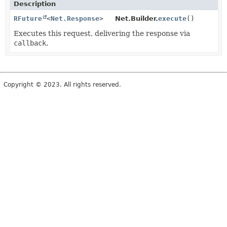
Description
RFuture
<
Net.Response
>
Net.Builder.
execute
()
Executes this request, delivering the response via
callback
.
Copyright © 2023. All rights reserved.