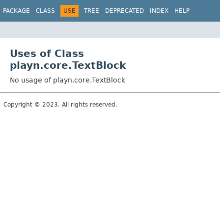
PACKAGE
CLASS
USE
TREE
DEPRECATED
INDEX
HELP
Uses of Class
playn.core.TextBlock
No usage of playn.core.TextBlock
Copyright © 2023. All rights reserved.