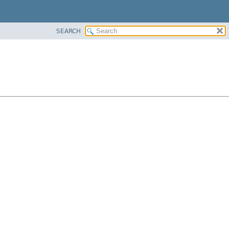
SEARCH