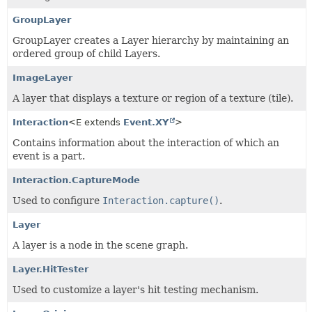
GroupLayer
GroupLayer creates a Layer hierarchy by maintaining an
ordered group of child Layers.
ImageLayer
A layer that displays a texture or region of a texture (tile).
Interaction
<E extends
Event.XY
>
Contains information about the interaction of which an
event is a part.
Interaction.CaptureMode
Used to configure
Interaction.capture()
.
Layer
A layer is a node in the scene graph.
Layer.HitTester
Used to customize a layer's hit testing mechanism.