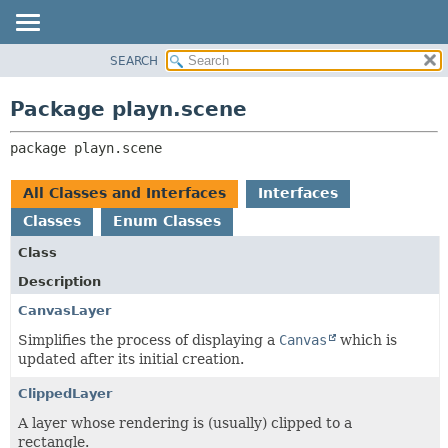
SEARCH
PACKAGE
PACKAGE:
DESCRIPTION
CLASS
Package playn.scene
RELATED PACKAGES
USE
CLASSES AND INTERFACES
package 
playn.scene
TREE
INDEX
All Classes and Interfaces
Interfaces
HELP
Classes
Enum Classes
Class
Description
CanvasLayer
Simplifies the process of displaying a
Canvas
which is
updated after its initial creation.
ClippedLayer
A layer whose rendering is (usually) clipped to a
rectangle.