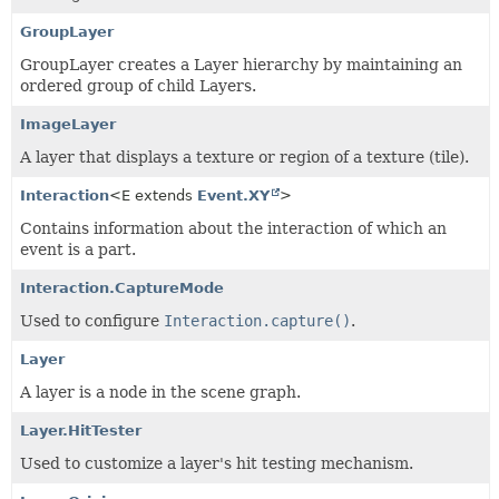
GroupLayer
GroupLayer creates a Layer hierarchy by maintaining an
ordered group of child Layers.
ImageLayer
A layer that displays a texture or region of a texture (tile).
Interaction
<E extends
Event.XY
>
Contains information about the interaction of which an
event is a part.
Interaction.CaptureMode
Used to configure
Interaction.capture()
.
Layer
A layer is a node in the scene graph.
Layer.HitTester
Used to customize a layer's hit testing mechanism.