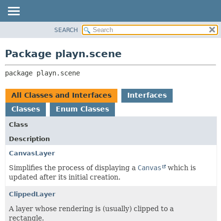
SEARCH
PACKAGE
PACKAGE:
DESCRIPTION
CLASS
Package playn.scene
RELATED PACKAGES
USE
CLASSES AND INTERFACES
package 
playn.scene
TREE
INDEX
All Classes and Interfaces
Interfaces
HELP
Classes
Enum Classes
Class
Description
CanvasLayer
Simplifies the process of displaying a
Canvas
which is
updated after its initial creation.
ClippedLayer
A layer whose rendering is (usually) clipped to a
rectangle.