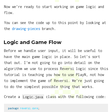
Now we’re ready to start working on game logic and
flow.
You can see the code up to this point by looking at
the
drawing-pieces
branch.
Logic and Game Flow
Before we handle user input, it will be useful to
have the main game logic in place. So let’s sort
that out. I’m not going to go into detail on the
algorithm we use to process Reversi logic since this
tutorial is teaching you how to use PlayN, not how
to implement the game of Reversi. We’re just going
to do the simplest possible thing that works.
Create a
Logic.java
class with the following code:
package
reversi.core
;