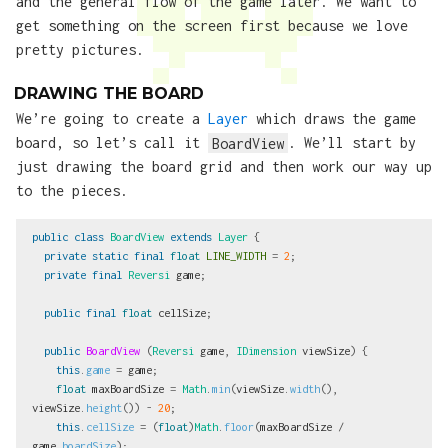
and the general flow of the game later. We want to
get something on the screen first because we love
pretty pictures.
DRAWING THE BOARD
We’re going to create a
Layer
which draws the game
board, so let’s call it
BoardView
. We’ll start by
just drawing the board grid and then work our way up
to the pieces.
public
class
BoardView
extends
Layer
{
private
static
final
float
LINE_WIDTH
=
2
;
private
final
Reversi
game
;
public
final
float
cellSize
;
public
BoardView
(
Reversi
game
,
IDimension
viewSize
)
{
this
.
game
=
game
;
float
maxBoardSize
=
Math
.
min
(
viewSize
.
width
(),
viewSize
.
height
())
-
20
;
this
.
cellSize
=
(
float
)
Math
.
floor
(
maxBoardSize
/
game
.
boardSize
);