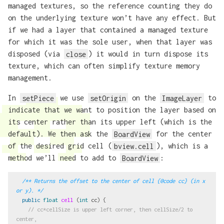
managed textures, so the reference counting they do
on the underlying texture won’t have any effect. But
if we had a layer that contained a managed texture
for which it was the sole user, when that layer was
disposed (via
close
) it would in turn dispose its
texture, which can often simplify texture memory
management.
In
setPiece
we use
setOrigin
on the
ImageLayer
to
indicate that we want to position the layer based on
its center rather than its upper left (which is the
default). We then ask the
BoardView
for the center
of the desired grid cell (
bview.cell
), which is a
method we’ll need to add to
BoardView
:
/** Returns the offset to the center of cell {@code cc} (in x 
or y). */
public
float
cell
(
int
cc
)
{
// cc*cellSize is upper left corner, then cellSize/2 to 
center,