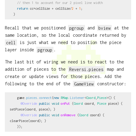
// then 1 to account for our 2 pixel line width
return
cc
*
cellSize
+
cellSize
/
2
+
1
;
}
Recall that we positioned
pgroup
and
bview
at the
same location, so the local coordinate returned by
cell
is just what we need to position the piece
layer inside
pgroup
.
The last bit of wiring we need is to react to the
addition of pieces to the
Reversi.pieces
map and
create or update views for those pieces. Add the
following to the end of the
GameView
constructor:
game
.
pieces
.
connect
(
new
RMap
.
Listener
<
Coord
,
Piece
>()
{
@Override
public
void
onPut
(
Coord
coord
,
Piece
piece
)
{
setPiece
(
coord
,
piece
);
}
@Override
public
void
onRemove
(
Coord
coord
)
{
clearPiece
(
coord
);
}
});