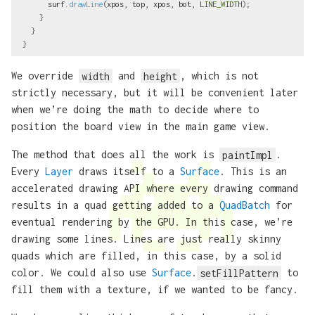
surf
.
drawLine
(
xpos
,
top
,
xpos
,
bot
,
LINE_WIDTH
);
}
}
}
We override
width
and
height
, which is not
strictly necessary, but it will be convenient later
when we’re doing the math to decide where to
position the board view in the main game view.
The method that does all the work is
paintImpl
.
Every
Layer
draws itself to a
Surface
. This is an
accelerated drawing API where every drawing command
results in a quad getting added to a
QuadBatch
for
eventual rendering by the GPU. In this case, we’re
drawing some lines. Lines are just really skinny
quads which are filled, in this case, by a solid
color. We could also use
Surface
.
setFillPattern
to
fill them with a texture, if we wanted to be fancy.