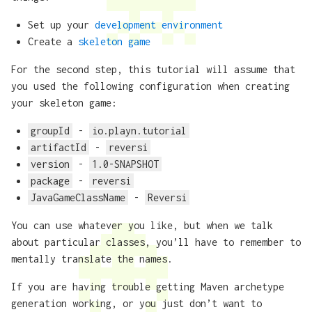
Set up your
development environment
Create a
skeleton game
For the second step, this tutorial will assume that
you used the following configuration when creating
your skeleton game:
groupId
-
io.playn.tutorial
artifactId
-
reversi
version
-
1.0-SNAPSHOT
package
-
reversi
JavaGameClassName
-
Reversi
You can use whatever you like, but when we talk
about particular classes, you’ll have to remember to
mentally translate the names.
If you are having trouble getting Maven archetype
generation working, or you just don’t want to