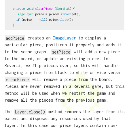
private
void
clearPiece
(
Coord
at
)
{
ImageLayer
pview
=
pviews
.
remove
(
at
);
if
(
pview
!=
null
)
pview
.
close
();
}
addPiece
creates an
ImageLayer
to display a
particular piece, positions it properly and adds it
to the scene graph.
setPiece
will add a new piece
to the board, or update an existing piece. In
Reversi, we flip pieces over, so this will handle
changing a piece from black to white or vice versa.
clearPiece
will remove a piece from the board.
Pieces are never removed in a Reversi game, but this
method will be used when we restart the game and
remove all the pieces from the previous game.
The
Layer.close()
method removes the layer from its
parent and disposes any resources used by that
layer. In this case our piece layers contain non-