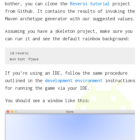
bother, you can clone the
Reversi tutorial
project
from Github. It contains the results of invoking the
Maven archetype generator with our suggested values.
Assuming you have a skeleton project, make sure you
can run it and see the default rainbow background:
cd reversi

If you’re using an IDE, follow the same procedure
outlined in the
development environment
instructions
for running the game via your IDE.
You should see a window like this: