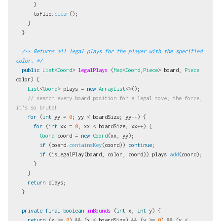
}
toFlip
.
clear
();
}
}
/** Returns all legal plays for the player with the specified 
color. */
public
List
<
Coord
>
legalPlays
(
Map
<
Coord
,
Piece
>
board
,
Piece
color
)
{
List
<
Coord
>
plays
=
new
ArrayList
<>();
// search every board position for a legal move; the force, 
it's so brute!
for
(
int
yy
=
0
;
yy
<
boardSize
;
yy
++)
{
for
(
int
xx
=
0
;
xx
<
boardSize
;
xx
++)
{
Coord
coord
=
new
Coord
(
xx
,
yy
);
if
(
board
.
containsKey
(
coord
))
continue
;
if
(
isLegalPlay
(
board
,
color
,
coord
))
plays
.
add
(
coord
);
}
}
return
plays
;
}
private
final
boolean
inBounds
(
int
x
,
int
y
)
{
return
(
x
>=
0
)
&&
(
x
<
boardSize
)
&&
(
y
>=
0
)
&&
(
y
<