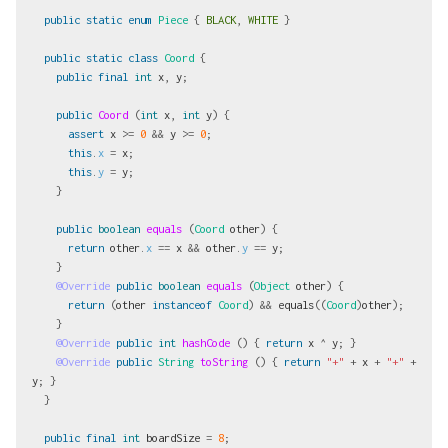
public
static
enum
Piece
{
BLACK
,
WHITE
}
public
static
class
Coord
{
public
final
int
x
,
y
;
public
Coord
(
int
x
,
int
y
)
{
assert
x
>=
0
&&
y
>=
0
;
this
.
x
=
x
;
this
.
y
=
y
;
}
public
boolean
equals
(
Coord
other
)
{
return
other
.
x
==
x
&&
other
.
y
==
y
;
}
@Override
public
boolean
equals
(
Object
other
)
{
return
(
other
instanceof
Coord
)
&&
equals
((
Coord
)
other
);
}
@Override
public
int
hashCode
()
{
return
x
^
y
;
}
@Override
public
String
toString
()
{
return
"+"
+
x
+
"+"
+
y
;
}
}
public
final
int
boardSize
=
8
;