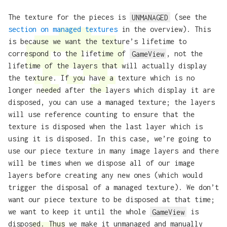
The texture for the pieces is
UNMANAGED
(see the
section on managed textures
in the overview). This
is because we want the texture’s lifetime to
correspond to the lifetime of
GameView
, not the
lifetime of the layers that will actually display
the texture. If you have a texture which is no
longer needed after the layers which display it are
disposed, you can use a managed texture; the layers
will use reference counting to ensure that the
texture is disposed when the last layer which is
using it is disposed. In this case, we’re going to
use our piece texture in many image layers and there
will be times when we dispose all of our image
layers before creating any new ones (which would
trigger the disposal of a managed texture). We don’t
want our piece texture to be disposed at that time;
we want to keep it until the whole
GameView
is
disposed. Thus we make it unmanaged and manually