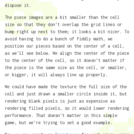
dispose it.
The piece images are a bit smaller than the cell
size so that they don’t overlap the grid lines or
bump right up next to them; it looks a bit nicer. To
avoid having to do a bunch of fiddly math, we
position our pieces based on the center of a cell,
as we’ll see below. We align the center of the piece
to the center of the cell, so it doesn’t matter if
the piece is the same size as the cell, or smaller,
or bigger, it will always line up properly.
We could have made the texture the full size of the
cell and just drawn a smaller circle inside it, but
rendering blank pixels is just as expensive as
rendering filled pixels, so it would lower rendering
performance. That doesn’t matter in this simple
game, but we’re trying to set a good example.