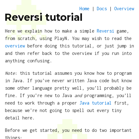
Home
|
Docs
|
Overview
Reversi tutorial
Here we explain how to make a simple
Reversi
game,
from scratch, using PlayN. You may wish to read the
overview
before doing this tutorial, or just jump in
and then refer back to the overview if you run into
anything confusing.
Note
: this tutorial assumes you know how to program
in Java. If you’ve never written Java code but know
some other language pretty well, you’ll probably be
fine. If you’re new to Java
and
programming, you’ll
need to work through a proper
Java tutorial
first,
because we’re not going to spell out every tiny
detail here.
Before we get started, you need to do two important
things: