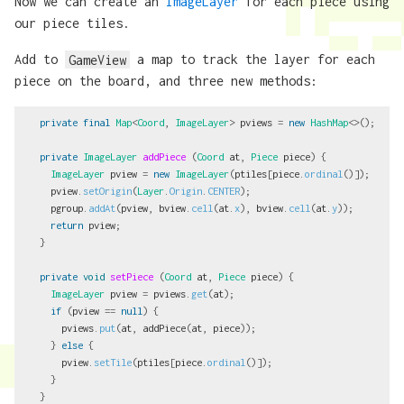
Now we can create an
ImageLayer
for each piece using
our piece tiles.
Add to
GameView
a map to track the layer for each
piece on the board, and three new methods:
private
final
Map
<
Coord
,
ImageLayer
>
pviews
=
new
HashMap
<>();
private
ImageLayer
addPiece
(
Coord
at
,
Piece
piece
)
{
ImageLayer
pview
=
new
ImageLayer
(
ptiles
[
piece
.
ordinal
()]);
pview
.
setOrigin
(
Layer
.
Origin
.
CENTER
);
pgroup
.
addAt
(
pview
,
bview
.
cell
(
at
.
x
),
bview
.
cell
(
at
.
y
));
return
pview
;
}
private
void
setPiece
(
Coord
at
,
Piece
piece
)
{
ImageLayer
pview
=
pviews
.
get
(
at
);
if
(
pview
==
null
)
{
pviews
.
put
(
at
,
addPiece
(
at
,
piece
));
}
else
{
pview
.
setTile
(
ptiles
[
piece
.
ordinal
()]);
}
}