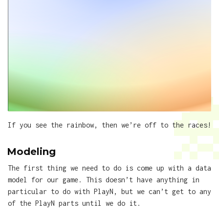
If you see the rainbow, then we’re off to the races!
Modeling
The first thing we need to do is come up with a data
model for our game. This doesn’t have anything in
particular to do with PlayN, but we can’t get to any
of the PlayN parts until we do it.