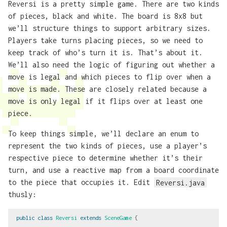
Reversi is a pretty simple game. There are two kinds
of pieces, black and white. The board is 8x8 but
we’ll structure things to support arbitrary sizes.
Players take turns placing pieces, so we need to
keep track of who’s turn it is. That’s about it.
We’ll also need the logic of figuring out whether a
move is legal and which pieces to flip over when a
move is made. These are closely related because a
move is only legal if it flips over at least one
piece.
To keep things simple, we’ll declare an enum to
represent the two kinds of pieces, use a player’s
respective piece to determine whether it’s their
turn, and use a reactive map from a board coordinate
to the piece that occupies it. Edit
Reversi.java
thusly:
public
class
Reversi
extends
SceneGame
{