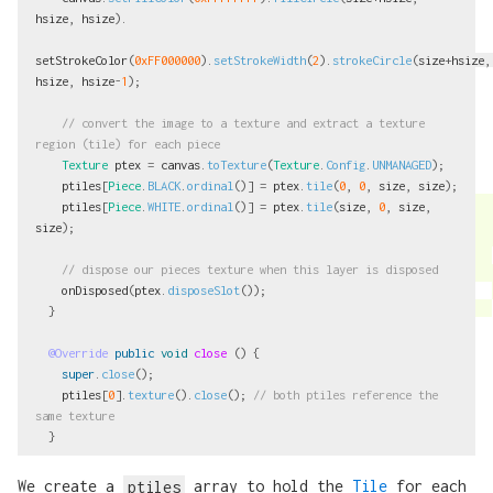
hsize
,
hsize
).
setStrokeColor
(
0xFF000000
).
setStrokeWidth
(
2
).
strokeCircle
(
size
+
hsize
,
hsize
,
hsize
-
1
);
// convert the image to a texture and extract a texture 
region (tile) for each piece
Texture
ptex
=
canvas
.
toTexture
(
Texture
.
Config
.
UNMANAGED
);
ptiles
[
Piece
.
BLACK
.
ordinal
()]
=
ptex
.
tile
(
0
,
0
,
size
,
size
);
ptiles
[
Piece
.
WHITE
.
ordinal
()]
=
ptex
.
tile
(
size
,
0
,
size
,
size
);
// dispose our pieces texture when this layer is disposed
onDisposed
(
ptex
.
disposeSlot
());
}
@Override
public
void
close
()
{
super
.
close
();
ptiles
[
0
].
texture
().
close
();
// both ptiles reference the 
same texture
}
We create a
ptiles
array to hold the
Tile
for each