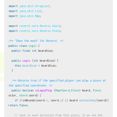
import
java.util.ArrayList
;
import
java.util.List
;
import
java.util.Map
;
import
reversi.core.Reversi.Coord
;
import
reversi.core.Reversi.Piece
;
/** "Does the math" for Reversi. */
public
class
Logic
{
public
final
int
boardSize
;
public
Logic
(
int
boardSize
)
{
this
.
boardSize
=
boardSize
;
}
/** Returns true if the specified player can play a piece at 
the specified coordinate. */
public
boolean
isLegalPlay
(
Map
<
Coord
,
Piece
>
board
,
Piece
color
,
Coord
coord
)
{
if
(!
inBounds
(
coord
.
x
,
coord
.
y
)
||
board
.
containsKey
(
coord
))
return
false
;
// look in each direction from this piece; if we see the 