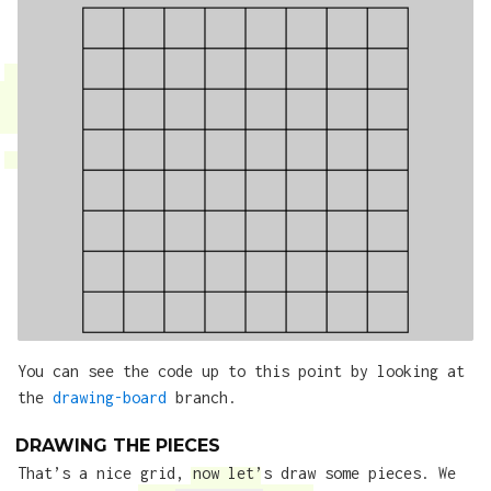
You can see the code up to this point by looking at
the
drawing-board
branch.
DRAWING THE PIECES
That’s a nice grid, now let’s draw some pieces. We