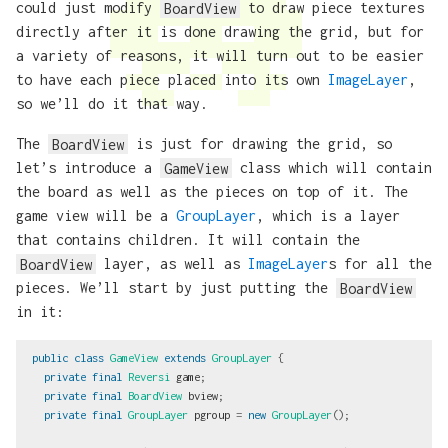
could just modify
BoardView
to draw piece textures
directly after it is done drawing the grid, but for
a variety of reasons, it will turn out to be easier
to have each piece placed into its own
ImageLayer
,
so we’ll do it that way.
The
BoardView
is just for drawing the grid, so
let’s introduce a
GameView
class which will contain
the board as well as the pieces on top of it. The
game view will be a
GroupLayer
, which is a layer
that contains children. It will contain the
BoardView
layer, as well as
ImageLayer
s for all the
pieces. We’ll start by just putting the
BoardView
in it:
public
class
GameView
extends
GroupLayer
{
private
final
Reversi
game
;
private
final
BoardView
bview
;
private
final
GroupLayer
pgroup
=
new
GroupLayer
();