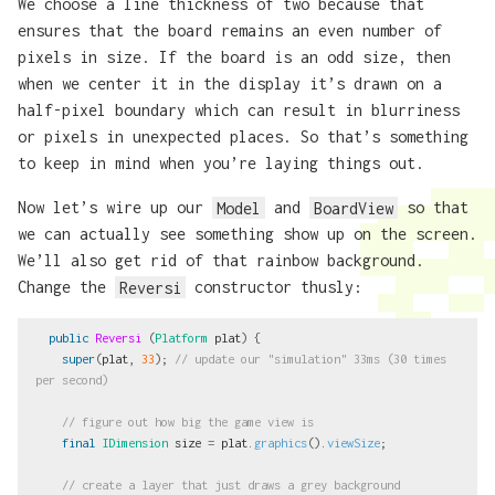
We choose a line thickness of two because that
ensures that the board remains an even number of
pixels in size. If the board is an odd size, then
when we center it in the display it’s drawn on a
half-pixel boundary which can result in blurriness
or pixels in unexpected places. So that’s something
to keep in mind when you’re laying things out.
Now let’s wire up our
Model
and
BoardView
so that
we can actually see something show up on the screen.
We’ll also get rid of that rainbow background.
Change the
Reversi
constructor thusly:
public
Reversi
(
Platform
plat
)
{
super
(
plat
,
33
);
// update our "simulation" 33ms (30 times 
per second)
// figure out how big the game view is
final
IDimension
size
=
plat
.
graphics
().
viewSize
;
// create a layer that just draws a grey background