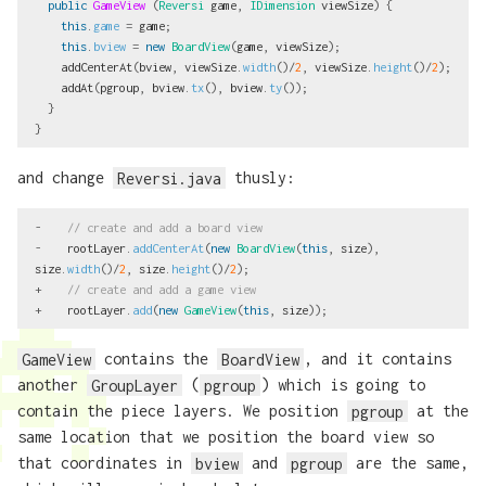
public
GameView
(
Reversi
game
,
IDimension
viewSize
)
{
this
.
game
=
game
;
this
.
bview
=
new
BoardView
(
game
,
viewSize
);
addCenterAt
(
bview
,
viewSize
.
width
()/
2
,
viewSize
.
height
()/
2
);
addAt
(
pgroup
,
bview
.
tx
(),
bview
.
ty
());
}
}
and change
Reversi.java
thusly:
-
// create and add a board view
-
rootLayer
.
addCenterAt
(
new
BoardView
(
this
,
size
),
size
.
width
()/
2
,
size
.
height
()/
2
);
+
// create and add a game view
+
rootLayer
.
add
(
new
GameView
(
this
,
size
));
GameView
contains the
BoardView
, and it contains
another
GroupLayer
(
pgroup
) which is going to
contain the piece layers. We position
pgroup
at the
same location that we position the board view so
that coordinates in
bview
and
pgroup
are the same,