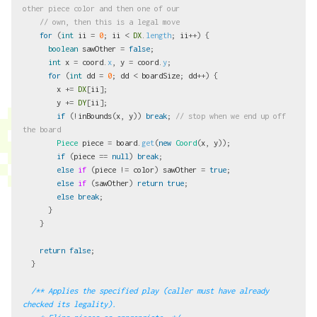
other piece color and then one of our
// own, then this is a legal move
for
(
int
ii
=
0
;
ii
<
DX
.
length
;
ii
++)
{
boolean
sawOther
=
false
;
int
x
=
coord
.
x
,
y
=
coord
.
y
;
for
(
int
dd
=
0
;
dd
<
boardSize
;
dd
++)
{
x
+=
DX
[
ii
];
y
+=
DY
[
ii
];
if
(!
inBounds
(
x
,
y
))
break
;
// stop when we end up off 
the board
Piece
piece
=
board
.
get
(
new
Coord
(
x
,
y
));
if
(
piece
==
null
)
break
;
else
if
(
piece
!=
color
)
sawOther
=
true
;
else
if
(
sawOther
)
return
true
;
else
break
;
}
}
return
false
;
}
/** Applies the specified play (caller must have already 
checked its legality).
