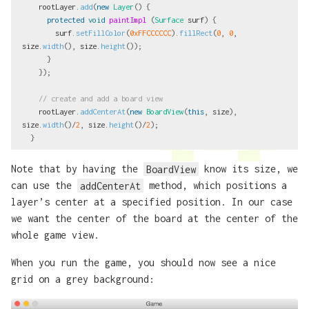
rootLayer
.
add
(
new
Layer
()
{
protected
void
paintImpl
(
Surface
surf
)
{
surf
.
setFillColor
(
0xFFCCCCCC
).
fillRect
(
0
,
0
,
size
.
width
(),
size
.
height
());
}
});
// create and add a board view
rootLayer
.
addCenterAt
(
new
BoardView
(
this
,
size
),
size
.
width
()/
2
,
size
.
height
()/
2
);
}
Note that by having the
BoardView
know its size, we
can use the
addCenterAt
method, which positions a
layer’s center at a specified position. In our case
we want the center of the board at the center of the
whole game view.
When you run the game, you should now see a nice
grid on a grey background: