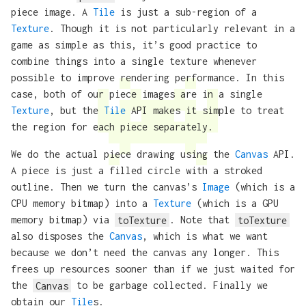
piece image. A
Tile
is just a sub-region of a
Texture
. Though it is not particularly relevant in a
game as simple as this, it’s good practice to
combine things into a single texture whenever
possible to improve rendering performance. In this
case, both of our piece images are in a single
Texture
, but the
Tile
API makes it simple to treat
the region for each piece separately.
We do the actual piece drawing using the
Canvas
API.
A piece is just a filled circle with a stroked
outline. Then we turn the canvas’s
Image
(which is a
CPU memory bitmap) into a
Texture
(which is a GPU
memory bitmap) via
toTexture
. Note that
toTexture
also disposes the
Canvas
, which is what we want
because we don’t need the canvas any longer. This
frees up resources sooner than if we just waited for
the
Canvas
to be garbage collected. Finally we
obtain our
Tile
s.