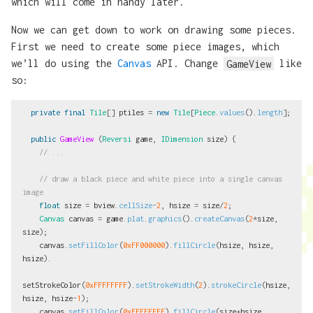
which will come in handy later.
Now we can get down to work on drawing some pieces.
First we need to create some piece images, which
we’ll do using the
Canvas
API. Change
GameView
like
so:
private
final
Tile
[]
ptiles
=
new
Tile
[
Piece
.
values
().
length
];
public
GameView
(
Reversi
game
,
IDimension
size
)
{
// ...
// draw a black piece and white piece into a single canvas 
image
float
size
=
bview
.
cellSize
-
2
,
hsize
=
size
/
2
;
Canvas
canvas
=
game
.
plat
.
graphics
().
createCanvas
(
2
*
size
,
size
);
canvas
.
setFillColor
(
0xFF000000
).
fillCircle
(
hsize
,
hsize
,
hsize
).
setStrokeColor
(
0xFFFFFFFF
).
setStrokeWidth
(
2
).
strokeCircle
(
hsize
,
hsize
,
hsize
-
1
);
canvas
.
setFillColor
(
0xFFFFFFFF
).
fillCircle
(
size
+
hsize
,