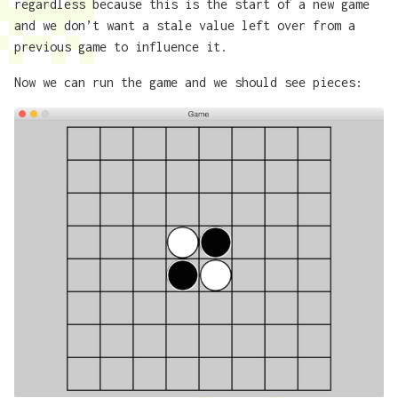
regardless because this is the start of a new game
and we don’t want a stale value left over from a
previous game to influence it.
Now we can run the game and we should see pieces: