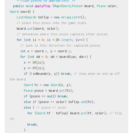
    * Flips pieces as appropriate. */
public
void
applyPlay
(
Map
<
Coord
,
Piece
>
board
,
Piece
color
,
Coord
coord
)
{
List
<
Coord
>
toFlip
=
new
ArrayList
<>();
// place this piece into the game state
board
.
put
(
coord
,
color
);
// determine where this piece captures other pieces
for
(
int
ii
=
0
;
ii
<
DX
.
length
;
ii
++)
{
// look in this direction for captured pieces
int
x
=
coord
.
x
,
y
=
coord
.
y
;
for
(
int
dd
=
0
;
dd
<
boardSize
;
dd
++)
{
x
+=
DX
[
ii
];
y
+=
DY
[
ii
];
if
(!
inBounds
(
x
,
y
))
break
;
// stop when we end up off 
the board
Coord
fc
=
new
Coord
(
x
,
y
);
Piece
piece
=
board
.
get
(
fc
);
if
(
piece
==
null
)
break
;
else
if
(
piece
!=
color
)
toFlip
.
add
(
fc
);
else
{
// piece == color
for
(
Coord
tf
:
toFlip
)
board
.
put
(
tf
,
color
);
// flip 
it!
break
;
}