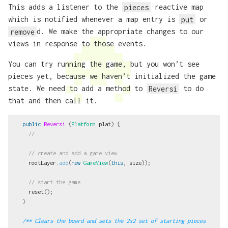
This adds a listener to the
pieces
reactive map
which is notified whenever a map entry is
put
or
remove
d. We make the appropriate changes to our
views in response to those events.
You can try running the game, but you won’t see
pieces yet, because we haven’t initialized the game
state. We need to add a method to
Reversi
to do
that and then call it.
public
Reversi
(
Platform
plat
)
{
// ...
// create and add a game view
rootLayer
.
add
(
new
GameView
(
this
,
size
));
// start the game
reset
();
}
/** Clears the board and sets the 2x2 set of starting pieces 