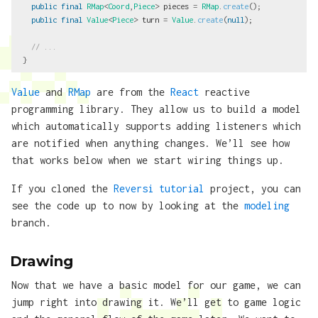
public
final
RMap
<
Coord
,
Piece
>
pieces
=
RMap
.
create
();
public
final
Value
<
Piece
>
turn
=
Value
.
create
(
null
);
// ...
}
Value
and
RMap
are from the
React
reactive
programming library. They allow us to build a model
which automatically supports adding listeners which
are notified when anything changes. We’ll see how
that works below when we start wiring things up.
If you cloned the
Reversi tutorial
project, you can
see the code up to now by looking at the
modeling
branch.
Drawing
Now that we have a basic model for our game, we can
jump right into drawing it. We’ll get to game logic