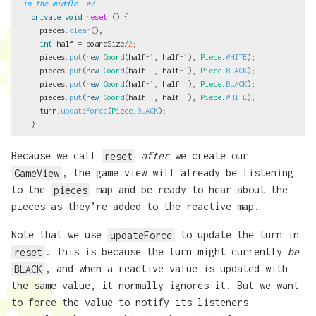
in the middle. */
private
void
reset
()
{
pieces
.
clear
();
int
half
=
boardSize
/
2
;
pieces
.
put
(
new
Coord
(
half
-
1
,
half
-
1
),
Piece
.
WHITE
);
pieces
.
put
(
new
Coord
(
half
,
half
-
1
),
Piece
.
BLACK
);
pieces
.
put
(
new
Coord
(
half
-
1
,
half
),
Piece
.
BLACK
);
pieces
.
put
(
new
Coord
(
half
,
half
),
Piece
.
WHITE
);
turn
.
updateForce
(
Piece
.
BLACK
);
}
Because we call
reset
after
we create our
GameView
, the game view will already be listening
to the
pieces
map and be ready to hear about the
pieces as they’re added to the reactive map.
Note that we use
updateForce
to update the turn in
reset
. This is because the turn might currently
be
BLACK
, and when a reactive value is updated with
the same value, it normally ignores it. But we want
to force the value to notify its listeners