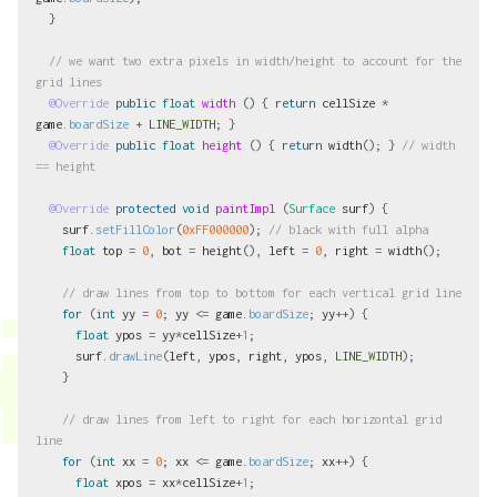
}
// we want two extra pixels in width/height to account for the 
grid lines
@Override
public
float
width
()
{
return
cellSize
*
game
.
boardSize
+
LINE_WIDTH
;
}
@Override
public
float
height
()
{
return
width
();
}
// width 
== height
@Override
protected
void
paintImpl
(
Surface
surf
)
{
surf
.
setFillColor
(
0xFF000000
);
// black with full alpha
float
top
=
0
,
bot
=
height
(),
left
=
0
,
right
=
width
();
// draw lines from top to bottom for each vertical grid line
for
(
int
yy
=
0
;
yy
<=
game
.
boardSize
;
yy
++)
{
float
ypos
=
yy
*
cellSize
+
1
;
surf
.
drawLine
(
left
,
ypos
,
right
,
ypos
,
LINE_WIDTH
);
}
// draw lines from left to right for each horizontal grid 
line
for
(
int
xx
=
0
;
xx
<=
game
.
boardSize
;
xx
++)
{
float
xpos
=
xx
*
cellSize
+
1
;