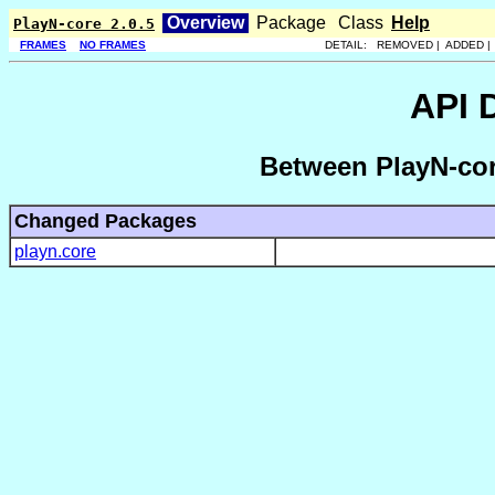
Overview
Package
Class
Help
PlayN-core 2.0.5
FRAMES
NO FRAMES
DETAIL: REMOVED | ADDED 
API 
Between PlayN-cor
Changed Packages
playn.core