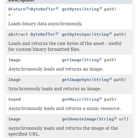
Description
RFuture
<
ByteBuffer
getBytes
(
String
path)
>
Loads binary data asynchronously.
abstract
ByteBuffer
getBytesSync
(
String
path)
Loads and returns the raw bytes of the asset - useful
for custom binary formatted files.
Image
getImage
(
String
path)
Asynchronously loads and returns an image.
Image
getImageSync
(
String
path)
Synchronously loads and returns an image.
Sound
getMusic
(
String
path)
Asynchronously loads and returns a music resource.
Image
getRemoteImage
(
String
url)
Asynchronously loads and returns the image at the
specified URL.