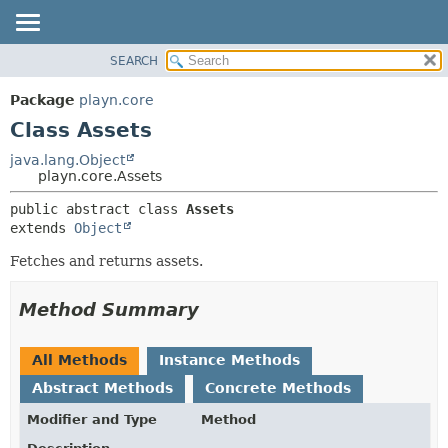
SEARCH
PACKAGE
SUMMARY:
NESTED
CLASS
Package
playn.core
FIELD
USE
Class Assets
CONSTR
TREE
java.lang.Object
METHOD
playn.core.Assets
DEPRECATED
INDEX
DETAIL:
public abstract class 
Assets
extends 
Object
HELP
FIELD
CONSTR
Fetches and returns assets.
METHOD
Method Summary
All Methods
Instance Methods
Abstract Methods
Concrete Methods
Modifier and Type
Method