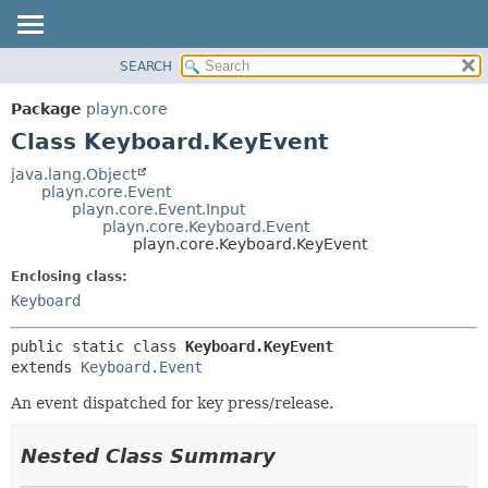
SEARCH
PACKAGE
SUMMARY:
NESTED
CLASS
Package
playn.core
FIELD
USE
Class Keyboard.KeyEvent
CONSTR
TREE
java.lang.Object
METHOD
playn.core.Event
DEPRECATED
playn.core.Event.Input
INDEX
playn.core.Keyboard.Event
DETAIL:
playn.core.Keyboard.KeyEvent
HELP
FIELD
Enclosing class:
CONSTR
Keyboard
METHOD
public static class 
Keyboard.KeyEvent
extends 
Keyboard.Event
An event dispatched for key press/release.
Nested Class Summary