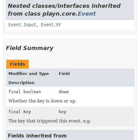
Nested classes/interfaces inherited
from class playn.core.
Event
Event.Input
,
Event.XY
Field Summary
Fields
Modifier and Type
Field
Description
final boolean
down
Whether the key is down or up.
final
Key
key
The key that triggered this event, e.g.
Fields inherited from