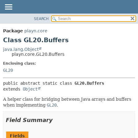
SEARCH
PACKAGE
SUMMARY:
NESTED
CLASS
Package
playn.core
FIELD
USE
Class GL20.Buffers
CONSTR
TREE
java.lang.Object
METHOD
playn.core.GL20.Buffers
DEPRECATED
INDEX
Enclosing class:
DETAIL:
GL20
HELP
FIELD
CONSTR
public abstract static class 
GL20.Buffers
METHOD
extends 
Object
A helper class for bridging between Java arrays and buffers
when implementing
GL20
.
Field Summary
Fields