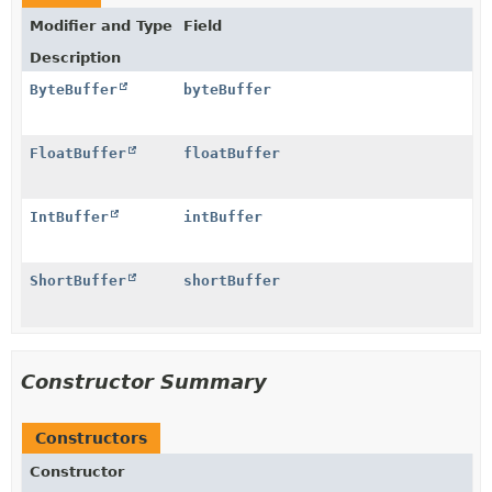
Modifier and Type
Field
Description
ByteBuffer
byteBuffer
FloatBuffer
floatBuffer
IntBuffer
intBuffer
ShortBuffer
shortBuffer
Constructor Summary
Constructors
Constructor